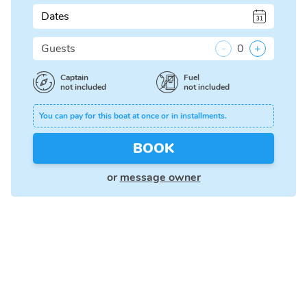
Dates
Guests
-
0
+
Captain
Fuel
not included
not included
You can pay for this boat at once or in installments.
BOOK
or
message owner