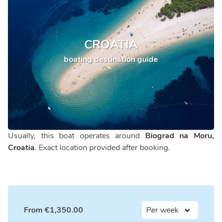
CROATIA
boating destination guide
Usually, this boat operates around
Biograd na Moru,
Croatia
. Exact location provided after booking.
From
€
1,350.00