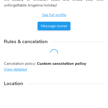
unforgettable Angelina holiday!
See full profile
Message owner
Rules & cancelation
Cancelation policy
:
Custom cancelation policy
View detailed
Location