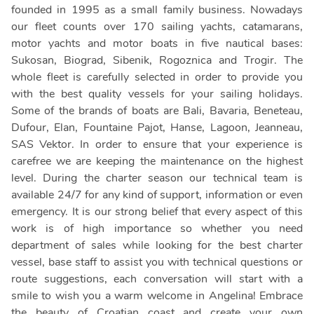
founded in 1995 as a small family business. Nowadays
our fleet counts over 170 sailing yachts, catamarans,
motor yachts and motor boats in five nautical bases:
Sukosan, Biograd, Sibenik, Rogoznica and Trogir. The
whole fleet is carefully selected in order to provide you
with the best quality vessels for your sailing holidays.
Some of the brands of boats are Bali, Bavaria, Beneteau,
Dufour, Elan, Fountaine Pajot, Hanse, Lagoon, Jeanneau,
SAS Vektor. In order to ensure that your experience is
carefree we are keeping the maintenance on the highest
level. During the charter season our technical team is
available 24/7 for any kind of support, information or even
emergency. It is our strong belief that every aspect of this
work is of high importance so whether you need
department of sales while looking for the best charter
vessel, base staff to assist you with technical questions or
route suggestions, each conversation will start with a
smile to wish you a warm welcome in Angelina! Embrace
the beauty of Croatian coast and create your own