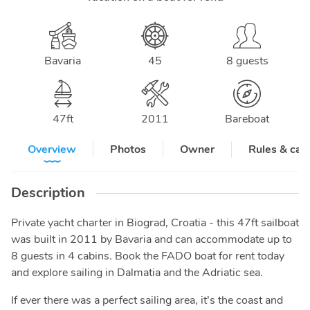
Bavaria
45
8 guests
47
ft
2011
Bareboat
Overview
Photos
Owner
Rules & can
Description
Private yacht charter in Biograd, Croatia - this 47ft sailboat
was built in 2011 by Bavaria and can accommodate up to
8 guests in 4 cabins. Book the FADO boat for rent today
and explore sailing in Dalmatia and the Adriatic sea.
If ever there was a perfect sailing area, it’s the coast and