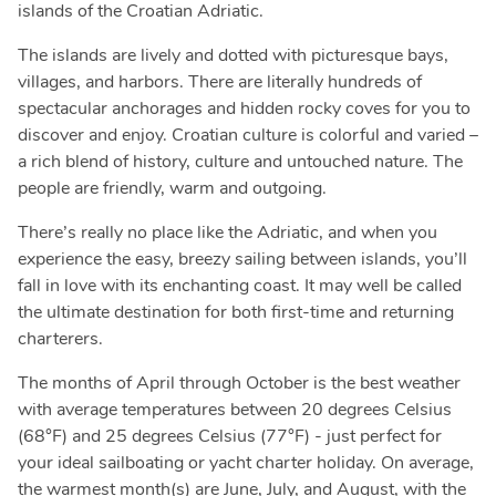
islands of the Croatian Adriatic.
The islands are lively and dotted with picturesque bays,
villages, and harbors. There are literally hundreds of
spectacular anchorages and hidden rocky coves for you to
discover and enjoy. Croatian culture is colorful and varied –
a rich blend of history, culture and untouched nature. The
people are friendly, warm and outgoing.
There’s really no place like the Adriatic, and when you
experience the easy, breezy sailing between islands, you’ll
fall in love with its enchanting coast. It may well be called
the ultimate destination for both first-time and returning
charterers.
The months of April through October is the best weather
with average temperatures between 20 degrees Celsius
(68°F) and 25 degrees Celsius (77°F) - just perfect for
your ideal sailboating or yacht charter holiday. On average,
the warmest month(s) are June, July, and August, with the