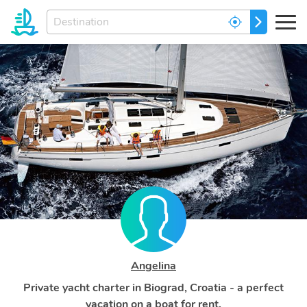
Enter
GO
your
dream
destination...
Angelina
Private yacht charter in Biograd, Croatia - a perfect
vacation on a boat for rent.