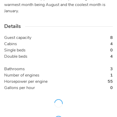
warmest month being August and the coolest month is
January.
Details
Guest capacity
8
Cabins
4
Single beds
0
Double beds
4
Bathrooms
3
Number of engines
1
Horsepower per engine
55
Gallons per hour
0