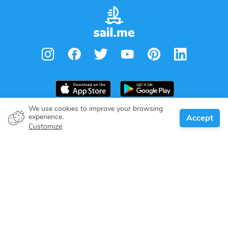
We use cookies to improve your browsing
experience.
Accept
Boat owner
Customize
Give your pledge
Boating destinations
Blog
About us
Support