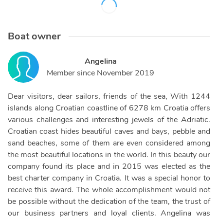
Boat owner
Angelina
Member since
November 2019
Dear visitors, dear sailors, friends of the sea, With 1244
islands along Croatian coastline of 6278 km Croatia offers
various challenges and interesting jewels of the Adriatic.
Croatian coast hides beautiful caves and bays, pebble and
sand beaches, some of them are even considered among
the most beautiful locations in the world. In this beauty our
company found its place and in 2015 was elected as the
best charter company in Croatia. It was a special honor to
receive this award. The whole accomplishment would not
be possible without the dedication of the team, the trust of
our business partners and loyal clients. Angelina was