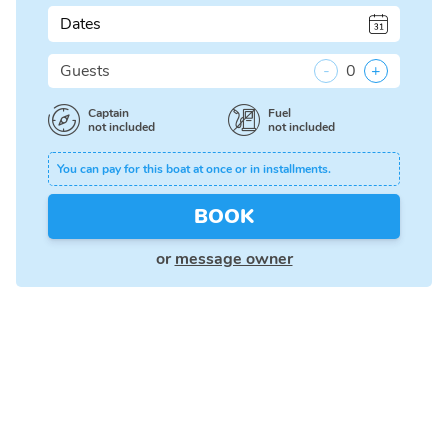
Dates
Guests
-
0
+
Captain
Fuel
not included
not included
You can pay for this boat at once or in installments.
BOOK
or
message owner