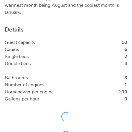
warmest month being August and the coolest month is
January.
Details
Guest capacity
10
Cabins
6
Single beds
2
Double beds
4
Bathrooms
3
Number of engines
1
Horsepower per engine
100
Gallons per hour
0