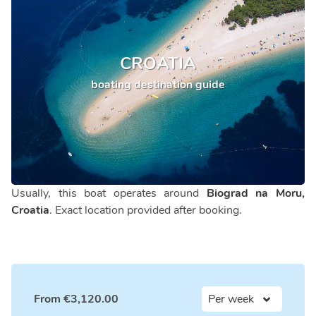
CROATIA
boating destination guide
Usually, this boat operates around
Biograd na Moru,
Croatia
. Exact location provided after booking.
From
€
3,120.00