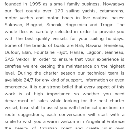
founded in 1995 as a small family business. Nowadays
our fleet counts over 170 sailing yachts, catamarans,
motor yachts and motor boats in five nautical bases:
Sukosan, Biograd, Sibenik, Rogoznica and Trogir. The
whole fleet is carefully selected in order to provide you
with the best quality vessels for your sailing holidays.
Some of the brands of boats are Bali, Bavaria, Beneteau,
Dufour, Elan, Fountaine Pajot, Hanse, Lagoon, Jeanneau,
SAS Vektor. In order to ensure that your experience is
carefree we are keeping the maintenance on the highest
level. During the charter season our technical team is
available 24/7 for any kind of support, information or even
emergency. It is our strong belief that every aspect of this
work is of high importance so whether you need
department of sales while looking for the best charter
vessel, base staff to assist you with technical questions or
route suggestions, each conversation will start with a
smile to wish you a warm welcome in Angelina! Embrace
the beauty of Croatian coast and create your own