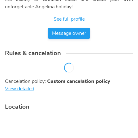
unforgettable Angelina holiday!
See full profile
Message owner
Rules & cancelation
Cancelation policy
:
Custom cancelation policy
View detailed
Location