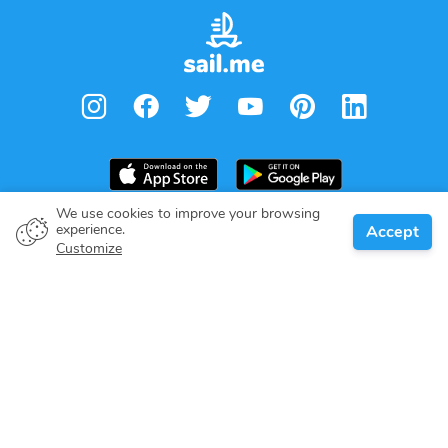
We use cookies to improve your browsing
experience.
Accept
Boat owner
Customize
Give your pledge
Boating destinations
Blog
About us
Support