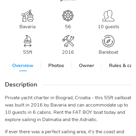
Bavaria
56
10 guests
55
ft
2016
Bareboat
Overview
Photos
Owner
Rules & can
Description
Private yacht charter in Biograd, Croatia - this 55ft sailboat
was built in 2016 by Bavaria and can accommodate up to
10 guests in 6 cabins. Rent the FAT BOY boat today and
explore sailing in Dalmatia and the Adriatic.
If ever there was a perfect sailing area, it’s the coast and