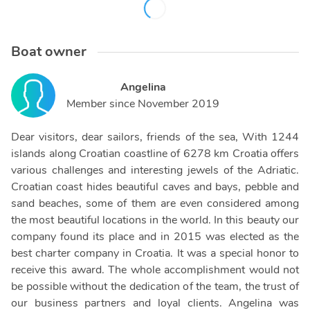
Boat owner
Angelina
Member since
November 2019
Dear visitors, dear sailors, friends of the sea, With 1244
islands along Croatian coastline of 6278 km Croatia offers
various challenges and interesting jewels of the Adriatic.
Croatian coast hides beautiful caves and bays, pebble and
sand beaches, some of them are even considered among
the most beautiful locations in the world. In this beauty our
company found its place and in 2015 was elected as the
best charter company in Croatia. It was a special honor to
receive this award. The whole accomplishment would not
be possible without the dedication of the team, the trust of
our business partners and loyal clients. Angelina was