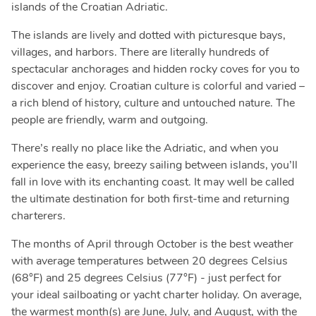
islands of the Croatian Adriatic.
The islands are lively and dotted with picturesque bays,
villages, and harbors. There are literally hundreds of
spectacular anchorages and hidden rocky coves for you to
discover and enjoy. Croatian culture is colorful and varied –
a rich blend of history, culture and untouched nature. The
people are friendly, warm and outgoing.
There’s really no place like the Adriatic, and when you
experience the easy, breezy sailing between islands, you’ll
fall in love with its enchanting coast. It may well be called
the ultimate destination for both first-time and returning
charterers.
The months of April through October is the best weather
with average temperatures between 20 degrees Celsius
(68°F) and 25 degrees Celsius (77°F) - just perfect for
your ideal sailboating or yacht charter holiday. On average,
the warmest month(s) are June, July, and August, with the