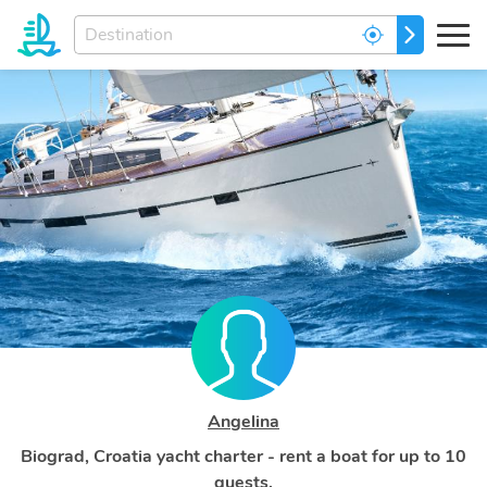
Enter
GO
your
dream
destination...
Angelina
Biograd, Croatia yacht charter - rent a boat for up to 10
guests.