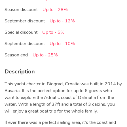
Season discount
Up to
- 28%
September discount
Up to
- 12%
Special discount
Up to
- 5%
September discount
Up to
- 10%
Season end
Up to
- 25%
Description
This yacht charter in Biograd, Croatia was built in 2014 by
Bavaria. It is the perfect option for up to 6 guests who
want to explore the Adriatic coast of Dalmatia from the
water. With a length of 37ft and a total of 3 cabins, you
will enjoy a great boat trip for the whole family.
If ever there was a perfect sailing area, it’s the coast and