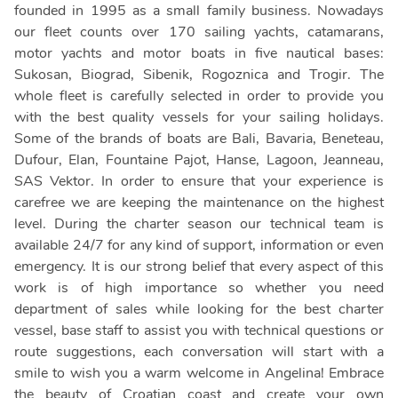
founded in 1995 as a small family business. Nowadays
our fleet counts over 170 sailing yachts, catamarans,
motor yachts and motor boats in five nautical bases:
Sukosan, Biograd, Sibenik, Rogoznica and Trogir. The
whole fleet is carefully selected in order to provide you
with the best quality vessels for your sailing holidays.
Some of the brands of boats are Bali, Bavaria, Beneteau,
Dufour, Elan, Fountaine Pajot, Hanse, Lagoon, Jeanneau,
SAS Vektor. In order to ensure that your experience is
carefree we are keeping the maintenance on the highest
level. During the charter season our technical team is
available 24/7 for any kind of support, information or even
emergency. It is our strong belief that every aspect of this
work is of high importance so whether you need
department of sales while looking for the best charter
vessel, base staff to assist you with technical questions or
route suggestions, each conversation will start with a
smile to wish you a warm welcome in Angelina! Embrace
the beauty of Croatian coast and create your own