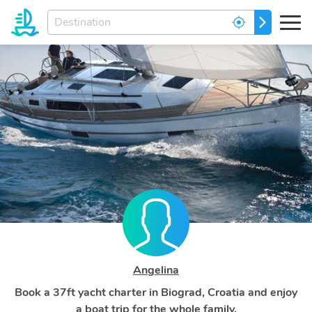
Enter
GO
your
dream
destination...
Angelina
Book a 37ft yacht charter in Biograd, Croatia and enjoy
a boat trip for the whole family.