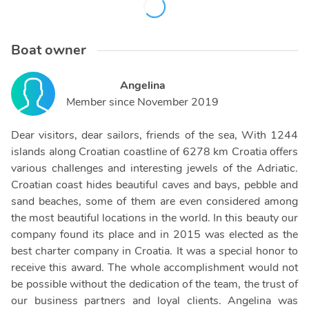
Boat owner
Angelina
Member since
November 2019
Dear visitors, dear sailors, friends of the sea, With 1244
islands along Croatian coastline of 6278 km Croatia offers
various challenges and interesting jewels of the Adriatic.
Croatian coast hides beautiful caves and bays, pebble and
sand beaches, some of them are even considered among
the most beautiful locations in the world. In this beauty our
company found its place and in 2015 was elected as the
best charter company in Croatia. It was a special honor to
receive this award. The whole accomplishment would not
be possible without the dedication of the team, the trust of
our business partners and loyal clients. Angelina was