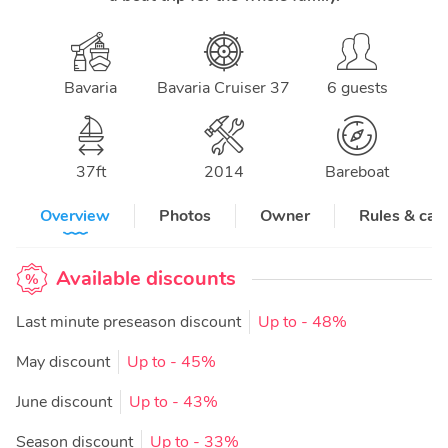
Bavaria
Bavaria Cruiser 37
6 guests
37
ft
2014
Bareboat
Overview
Photos
Owner
Rules & can
Available discounts
Last minute preseason discount
Up to
- 48%
May discount
Up to
- 45%
June discount
Up to
- 43%
Season discount
Up to
- 33%