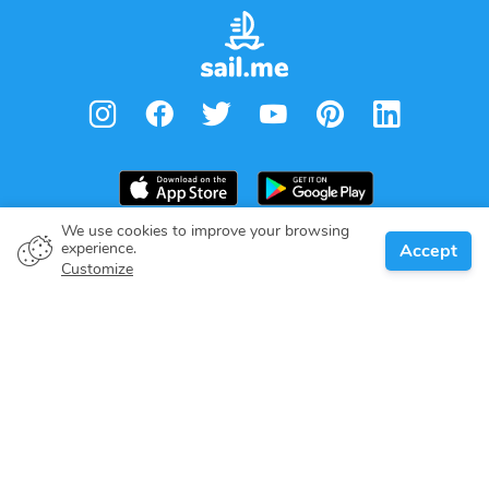
We use cookies to improve your browsing
experience.
Accept
Boat owner
Customize
Give your pledge
Boating destinations
Blog
About us
Support