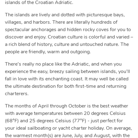
islands of the Croatian Adriatic.
The islands are lively and dotted with picturesque bays,
villages, and harbors. There are literally hundreds of
spectacular anchorages and hidden rocky coves for you to
discover and enjoy. Croatian culture is colorful and varied –
a rich blend of history, culture and untouched nature. The
people are friendly, warm and outgoing.
There’s really no place like the Adriatic, and when you
experience the easy, breezy sailing between islands, you’ll
fall in love with its enchanting coast. It may well be called
the ultimate destination for both first-time and returning
charterers.
The months of April through October is the best weather
with average temperatures between 20 degrees Celsius
(68°F) and 25 degrees Celsius (77°F) - just perfect for
your ideal sailboating or yacht charter holiday. On average,
the warmest month(s) are June, July, and August, with the