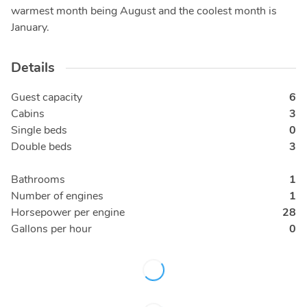
warmest month being August and the coolest month is
January.
Details
Guest capacity
6
Cabins
3
Single beds
0
Double beds
3
Bathrooms
1
Number of engines
1
Horsepower per engine
28
Gallons per hour
0