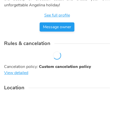
unforgettable Angelina holiday!
See full profile
Message owner
Rules & cancelation
Cancelation policy
:
Custom cancelation policy
View detailed
Location