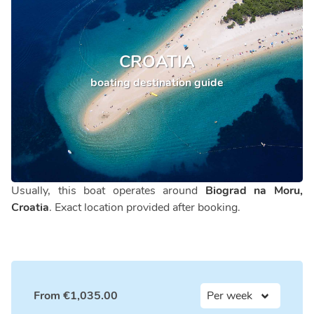
CROATIA
boating destination guide
Usually, this boat operates around
Biograd na Moru,
Croatia
. Exact location provided after booking.
From
€
1,035.00