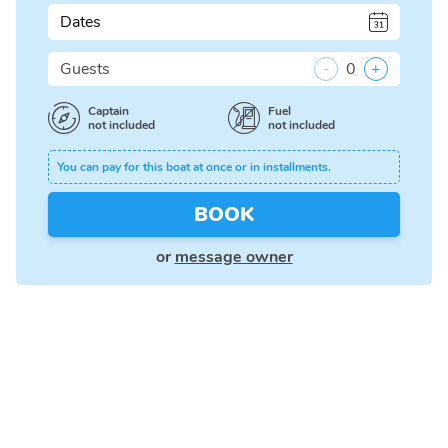
Dates
Guests
-
0
+
Captain
Fuel
not included
not included
You can pay for this boat at once or in installments.
BOOK
or
message owner