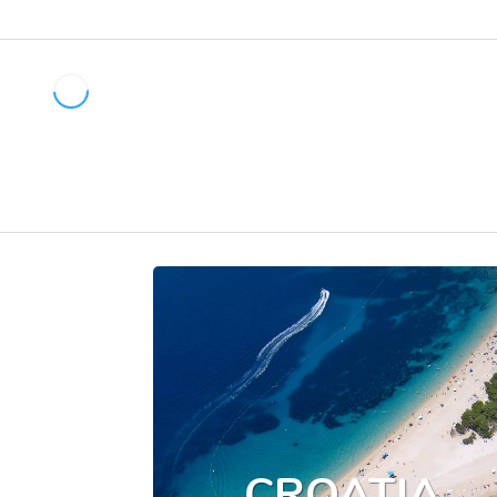
CROATIA