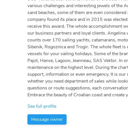
various challenges and interesting jewels of the A
sand beaches, some of them are even considered am
company found its place and in 2015 was elected a
receive this award. The whole accomplishment woul
our business partners and loyal clients. Angelina
counts over 170 sailing yachts, catamarans, motor
Sibenik, Rogoznica and Trogir. The whole fleet is c
vessels for your sailing holidays. Some of the bra
Pajot, Hanse, Lagoon, Jeanneau, SAS Vektor. In or
maintenance on the highest level. During the chart
support, information or even emergency. It is our 
whether you need department of sales while looking
questions or route suggestions, each conversation
Embrace the beauty of Croatian coast and create 
See full profile
Message owner