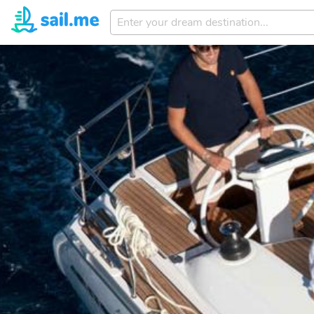
Enter
your
dream
destination...