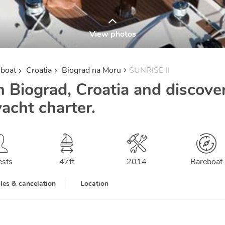
View photos
lboat
Croatia
Biograd na Moru
SUNRISE II
n Biograd, Croatia and discove
yacht charter.
ests
47
ft
2014
Bareboat
les & cancelation
Location