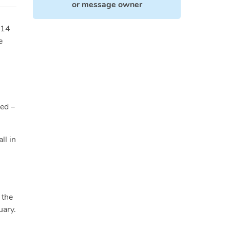
or
message owner
014
e
ied –
ll in
 the
uary.