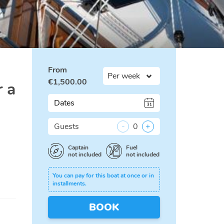
From
€
1,500.00
r a
Dates
Guests
-
0
+
Captain
Fuel
not included
not included
You can pay for this boat at once or in
installments.
BOOK