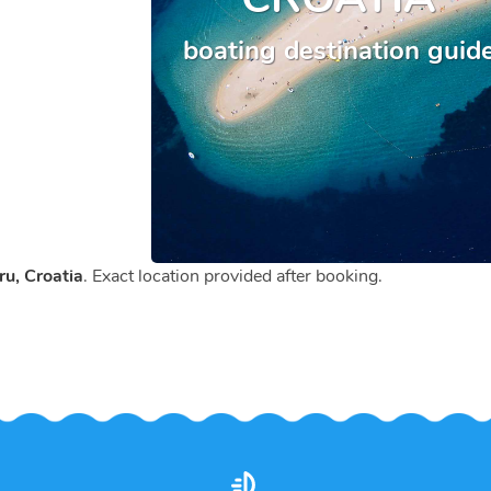
boating destination guid
u, Croatia
. Exact location provided after booking.