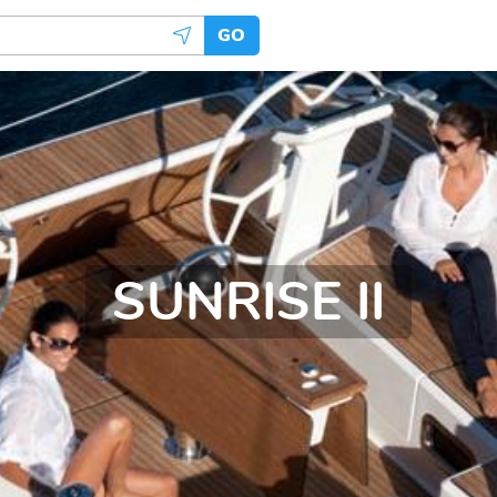
GO
SUNRISE II