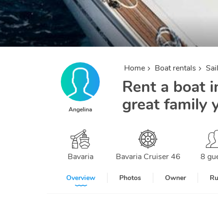
Home
Boat rentals
Sai
Rent a boat i
great family 
Angelina
Bavaria
Bavaria Cruiser 46
8 gu
Overview
Photos
Owner
Ru