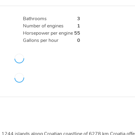
Bathrooms
3
Number of engines
1
Horsepower per engine
55
Gallons per hour
0
ith 1244 islands along Croatian coastline of 6278 km Croatia offe