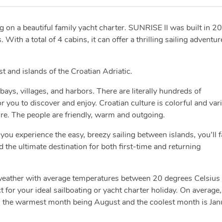
ng on a beautiful family yacht charter. SUNRISE II was built in 2
ith a total of 4 cabins, it can offer a thrilling sailing adventur
ast and islands of the Croatian Adriatic.
bays, villages, and harbors. There are literally hundreds of
you to discover and enjoy. Croatian culture is colorful and var
ure. The people are friendly, warm and outgoing.
you experience the easy, breezy sailing between islands, you’ll fa
d the ultimate destination for both first-time and returning
 weather with average temperatures between 20 degrees Celsius
 for your ideal sailboating or yacht charter holiday. On average,
h the warmest month being August and the coolest month is Jan