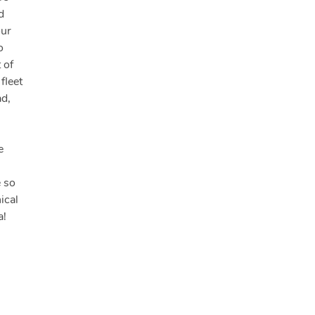
d
our
o
 of
fleet
ad,
e
e so
ical
a!