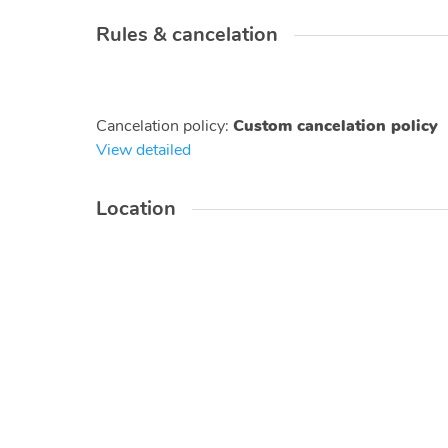
Rules & cancelation
Cancelation policy
:
Custom cancelation policy
View detailed
Location