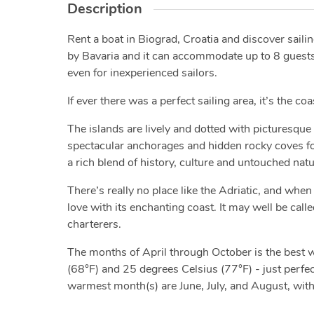
Description
Rent a boat in Biograd, Croatia and discover saili
by Bavaria and it can accommodate up to 8 guests. W
even for inexperienced sailors.
If ever there was a perfect sailing area, it’s the co
The islands are lively and dotted with picturesque 
spectacular anchorages and hidden rocky coves for 
a rich blend of history, culture and untouched nat
There’s really no place like the Adriatic, and when 
love with its enchanting coast. It may well be calle
charterers.
The months of April through October is the best
(68°F) and 25 degrees Celsius (77°F) - just perfect
warmest month(s) are June, July, and August, wit