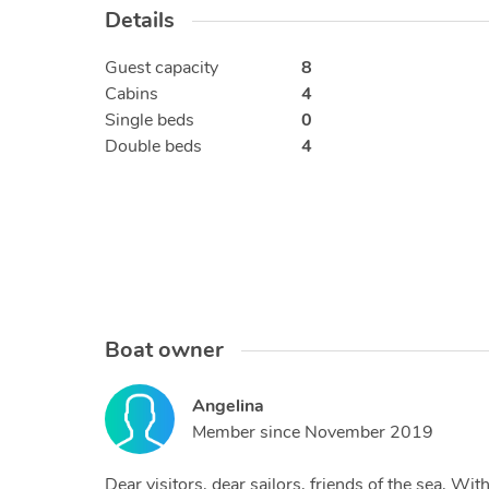
Details
Guest capacity
8
Cabins
4
Single beds
0
Double beds
4
Boat owner
Angelina
Member since
November 2019
Dear visitors, dear sailors, friends of the sea, W