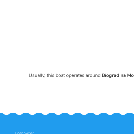
Usually, this boat operates around
Biograd na Mor
Boat owner