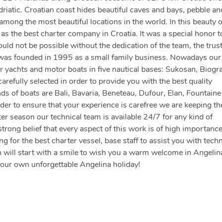
driatic. Croatian coast hides beautiful caves and bays, pebble an
ong the most beautiful locations in the world. In this beauty 
s the best charter company in Croatia. It was a special honor t
d not be possible without the dedication of the team, the trust
 was founded in 1995 as a small family business. Nowadays our 
 yachts and motor boats in five nautical bases: Sukosan, Biogr
arefully selected in order to provide you with the best quality
nds of boats are Bali, Bavaria, Beneteau, Dufour, Elan, Fountaine
der to ensure that your experience is carefree we are keeping th
er season our technical team is available 24/7 for any kind of
strong belief that every aspect of this work is of high importanc
 for the best charter vessel, base staff to assist you with techn
 will start with a smile to wish you a warm welcome in Angelin
your own unforgettable Angelina holiday!