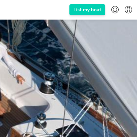
List my boat