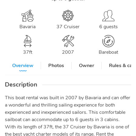
Bavaria
37 Cruiser
6 guests
37
ft
2007
Bareboat
Overview
Photos
Owner
Rules & can
Description
This boat rental was built in 2007 by Bavaria and can offer
a wonderful and thrilling sailing experience for both
experienced and inexperienced sailors. This comfortable
sailboat can accommodate up to 6 guests in 3 cabins.
With its length of 37ft, the 37 Cruiser by Bavaria is one of
the best yacht charter models of its range. Rent the