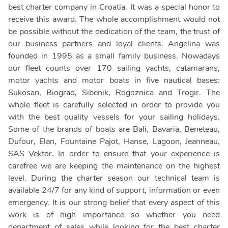
best charter company in Croatia. It was a special honor to
receive this award. The whole accomplishment would not
be possible without the dedication of the team, the trust of
our business partners and loyal clients. Angelina was
founded in 1995 as a small family business. Nowadays
our fleet counts over 170 sailing yachts, catamarans,
motor yachts and motor boats in five nautical bases:
Sukosan, Biograd, Sibenik, Rogoznica and Trogir. The
whole fleet is carefully selected in order to provide you
with the best quality vessels for your sailing holidays.
Some of the brands of boats are Bali, Bavaria, Beneteau,
Dufour, Elan, Fountaine Pajot, Hanse, Lagoon, Jeanneau,
SAS Vektor. In order to ensure that your experience is
carefree we are keeping the maintenance on the highest
level. During the charter season our technical team is
available 24/7 for any kind of support, information or even
emergency. It is our strong belief that every aspect of this
work is of high importance so whether you need
department of sales while looking for the best charter