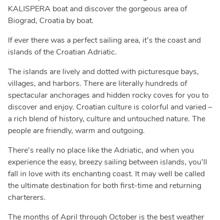
KALISPERA boat and discover the gorgeous area of
Biograd, Croatia by boat.
If ever there was a perfect sailing area, it’s the coast and
islands of the Croatian Adriatic.
The islands are lively and dotted with picturesque bays,
villages, and harbors. There are literally hundreds of
spectacular anchorages and hidden rocky coves for you to
discover and enjoy. Croatian culture is colorful and varied –
a rich blend of history, culture and untouched nature. The
people are friendly, warm and outgoing.
There’s really no place like the Adriatic, and when you
experience the easy, breezy sailing between islands, you’ll
fall in love with its enchanting coast. It may well be called
the ultimate destination for both first-time and returning
charterers.
The months of April through October is the best weather