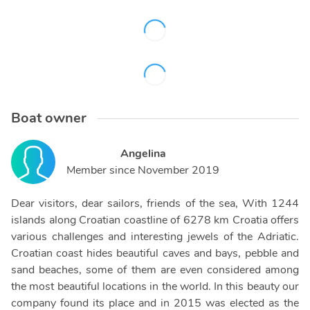
Boat owner
Angelina
Member since
November 2019
Dear visitors, dear sailors, friends of the sea, With 1244
islands along Croatian coastline of 6278 km Croatia offers
various challenges and interesting jewels of the Adriatic.
Croatian coast hides beautiful caves and bays, pebble and
sand beaches, some of them are even considered among
the most beautiful locations in the world. In this beauty our
company found its place and in 2015 was elected as the