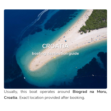
CROATIA
boating destination guide
Usually, this boat operates around
Biograd na Moru,
Croatia
. Exact location provided after booking.