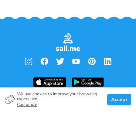
We use cookies to improve your browsing
experience.
Accept
Boat owner
Customize
Give your pledge
Boating destinations