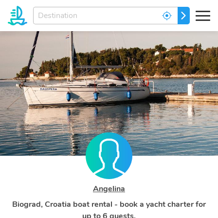
Enter
GO
your
dream
destination...
Angelina
Biograd, Croatia boat rental - book a yacht charter for
up to 6 guests.