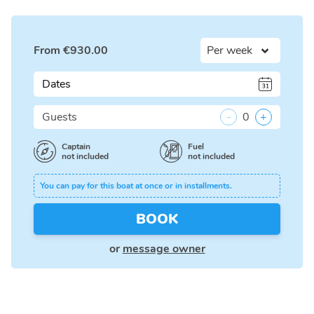
From
€
930.00
Dates
Guests
-
0
+
Captain
Fuel
not included
not included
You can pay for this boat at once or in installments.
BOOK
or
message owner