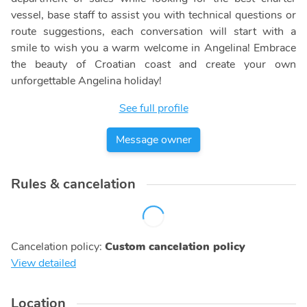
vessel, base staff to assist you with technical questions or
route suggestions, each conversation will start with a
smile to wish you a warm welcome in Angelina! Embrace
the beauty of Croatian coast and create your own
unforgettable Angelina holiday!
See full profile
Message owner
Rules & cancelation
Cancelation policy
:
Custom cancelation policy
View detailed
Location