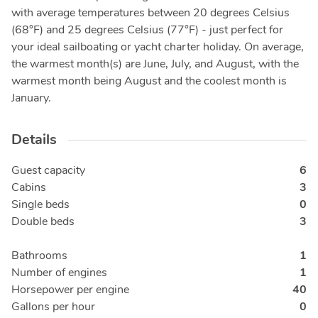
with average temperatures between 20 degrees Celsius
(68°F) and 25 degrees Celsius (77°F) - just perfect for
your ideal sailboating or yacht charter holiday. On average,
the warmest month(s) are June, July, and August, with the
warmest month being August and the coolest month is
January.
Details
Guest capacity
6
Cabins
3
Single beds
0
Double beds
3
Bathrooms
1
Number of engines
1
Horsepower per engine
40
Gallons per hour
0