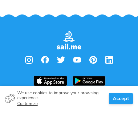
We use cookies to improve your browsing
From
€
1,050.00
experience.
Accept
Book
Per week
Boat owner
Customize
Give your pledge
Boating destinations
Blog