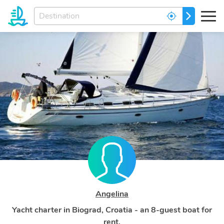
Enter
GO
your
dream
destination...
Angelina
Yacht charter in Biograd, Croatia - an 8-guest boat for
rent.