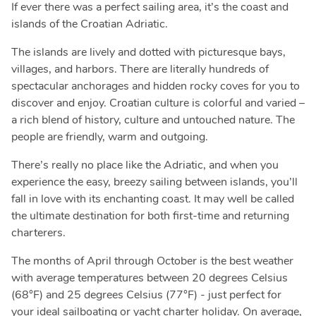
If ever there was a perfect sailing area, it’s the coast and
islands of the Croatian Adriatic.
The islands are lively and dotted with picturesque bays,
villages, and harbors. There are literally hundreds of
spectacular anchorages and hidden rocky coves for you to
discover and enjoy. Croatian culture is colorful and varied –
a rich blend of history, culture and untouched nature. The
people are friendly, warm and outgoing.
There’s really no place like the Adriatic, and when you
experience the easy, breezy sailing between islands, you’ll
fall in love with its enchanting coast. It may well be called
the ultimate destination for both first-time and returning
charterers.
The months of April through October is the best weather
with average temperatures between 20 degrees Celsius
(68°F) and 25 degrees Celsius (77°F) - just perfect for
your ideal sailboating or yacht charter holiday. On average,