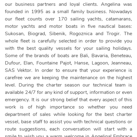
our business partners and loyal clients. Angelina was
founded in 1995 as a small family business. Nowadays
our fleet counts over 170 sailing yachts, catamarans,
motor yachts and motor boats in five nautical bases:
Sukosan, Biograd, Sibenik, Rogoznica and Trogir. The
whole fleet is carefully selected in order to provide you
with the best quality vessels for your sailing holidays.
Some of the brands of boats are Bali, Bavaria, Beneteau,
Dufour, Elan, Fountaine Pajot, Hanse, Lagoon, Jeanneau,
SAS Vektor. In order to ensure that your experience is
carefree we are keeping the maintenance on the highest
level. During the charter season our technical team is
available 24/7 for any kind of support, information or even
emergency. It is our strong belief that every aspect of this
work is of high importance so whether you need
department of sales while looking for the best charter
vessel, base staff to assist you with technical questions or
route suggestions, each conversation will start with a
smile to wish you a warm welcome in Angelina! Embrace