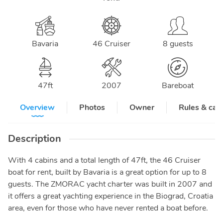
Bavaria
46 Cruiser
8 guests
47
ft
2007
Bareboat
Overview
Photos
Owner
Rules & can
Description
With 4 cabins and a total length of 47ft, the 46 Cruiser
boat for rent, built by Bavaria is a great option for up to 8
guests. The ZMORAC yacht charter was built in 2007 and
it offers a great yachting experience in the Biograd, Croatia
area, even for those who have never rented a boat before.