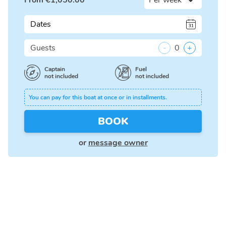
From
€
1,050.00
Dates
Guests
-
0
+
Captain
Fuel
not included
not included
You can pay for this boat at once or in installments.
BOOK
or
message owner