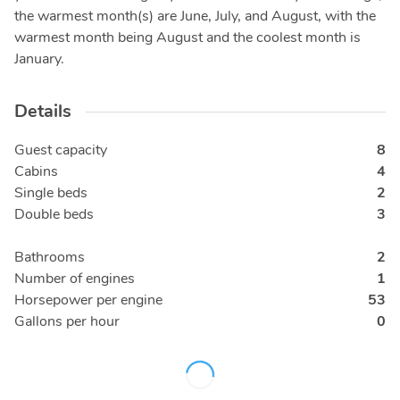
the warmest month(s) are June, July, and August, with the
warmest month being August and the coolest month is
January.
Details
Guest capacity
8
Cabins
4
Single beds
2
Double beds
3
Bathrooms
2
Number of engines
1
Horsepower per engine
53
Gallons per hour
0