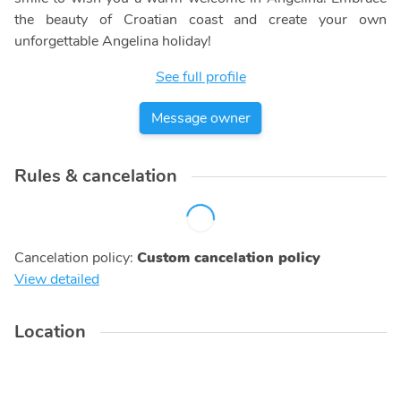
the beauty of Croatian coast and create your own
unforgettable Angelina holiday!
See full profile
Message owner
Rules & cancelation
Cancelation policy
:
Custom cancelation policy
View detailed
Location