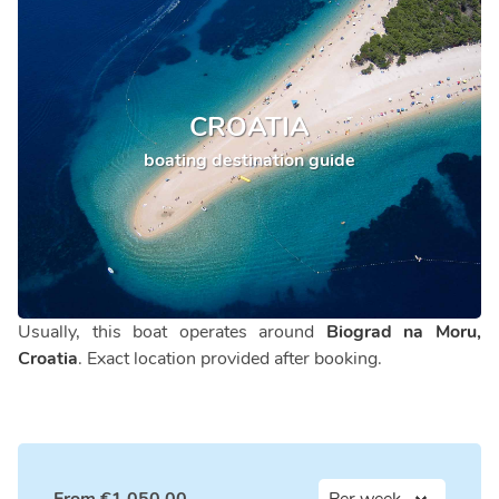
CROATIA
boating destination guide
Usually, this boat operates around
Biograd na Moru,
Croatia
. Exact location provided after booking.