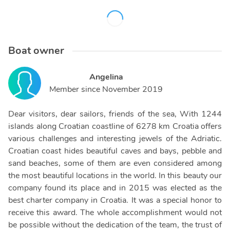
Boat owner
Angelina
Member since
November 2019
Dear visitors, dear sailors, friends of the sea, With 1244
islands along Croatian coastline of 6278 km Croatia offers
various challenges and interesting jewels of the Adriatic.
Croatian coast hides beautiful caves and bays, pebble and
sand beaches, some of them are even considered among
the most beautiful locations in the world. In this beauty our
company found its place and in 2015 was elected as the
best charter company in Croatia. It was a special honor to
receive this award. The whole accomplishment would not
be possible without the dedication of the team, the trust of