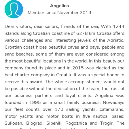
Angelina
Member since
November 2019
Dear visitors, dear sailors, friends of the sea, With 1244
islands along Croatian coastline of 6278 km Croatia offers
various challenges and interesting jewels of the Adriatic.
Croatian coast hides beautiful caves and bays, pebble and
sand beaches, some of them are even considered among
the most beautiful locations in the world. In this beauty our
company found its place and in 2015 was elected as the
best charter company in Croatia. It was a special honor to
receive this award. The whole accomplishment would not
be possible without the dedication of the team, the trust of
our business partners and loyal clients. Angelina was
founded in 1995 as a small family business. Nowadays
our fleet counts over 170 sailing yachts, catamarans,
motor yachts and motor boats in five nautical bases:
Sukosan, Biograd, Sibenik, Rogoznica and Trogir. The