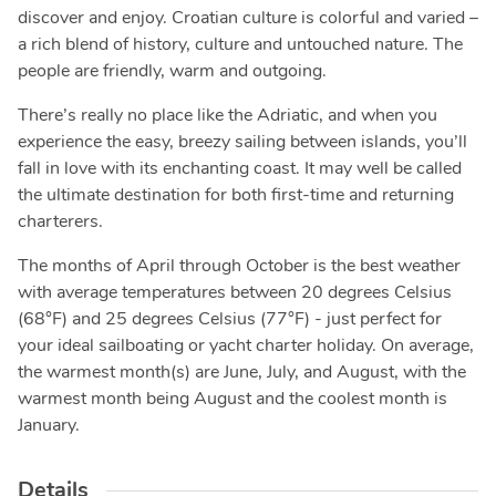
discover and enjoy. Croatian culture is colorful and varied –
a rich blend of history, culture and untouched nature. The
people are friendly, warm and outgoing.
There’s really no place like the Adriatic, and when you
experience the easy, breezy sailing between islands, you’ll
fall in love with its enchanting coast. It may well be called
the ultimate destination for both first-time and returning
charterers.
The months of April through October is the best weather
with average temperatures between 20 degrees Celsius
(68°F) and 25 degrees Celsius (77°F) - just perfect for
your ideal sailboating or yacht charter holiday. On average,
the warmest month(s) are June, July, and August, with the
warmest month being August and the coolest month is
January.
Details