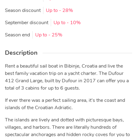
Season discount
Up to
- 28%
September discount
Up to
- 10%
Season end
Up to
- 25%
Description
Rent a beautiful sail boat in Bibinje, Croatia and live the
best family vacation trip on a yacht charter. The Dufour
412 Grand Large, built by Dufour in 2017 can offer you a
total of 3 cabins for up to 6 guests.
If ever there was a perfect sailing area, it’s the coast and
islands of the Croatian Adriatic.
The islands are lively and dotted with picturesque bays,
villages, and harbors. There are literally hundreds of
spectacular anchorages and hidden rocky coves for you to