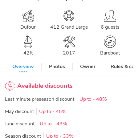
Dufour
412 Grand Large
6 guests
42
ft
2017
Bareboat
Overview
Photos
Owner
Rules & can
Available discounts
Last minute preseason discount
Up to
- 48%
May discount
Up to
- 45%
June discount
Up to
- 43%
Season discount
Up to
- 33%