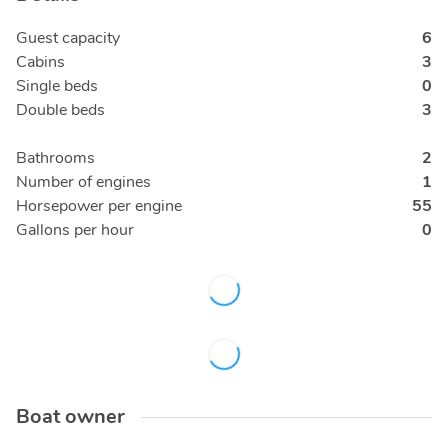
Guest capacity
6
Cabins
3
Single beds
0
Double beds
3
Bathrooms
2
Number of engines
1
Horsepower per engine
55
Gallons per hour
0
Boat owner