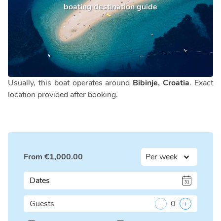
boating destination guide
Usually, this boat operates around
Bibinje, Croatia
. Exact
location provided after booking.
From
€
1,000.00
Dates
Guests
-
0
+