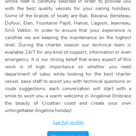
whole fleet is carefully selected in order to provide you
with the best quality vessels for your sailing holidays.
Some of the brands of boats are Bali, Bavaria, Beneteau,
Dufour, Elan, Fountaine Pajot, Hanse, Lagoon, Jeanneau,
SAS Vektor. In order to ensure that your experience is
carefree we are keeping the maintenance on the highest
level. During the charter season our technical team is
available 24/7 for any kind of support, information or even
emergency. It is our strong belief that every aspect of this
work is of high importance so whether you need
department of sales while looking for the best charter
vessel, base staff to assist you with technical questions or
route suggestions, each conversation will start with a
smile to wish you a warm welcome in Angelina! Embrace
the beauty of Croatian coast and create your own
unforgettable Angelina holiday!
See full profile