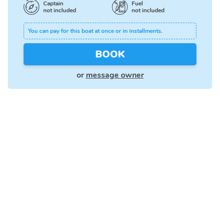
Captain
Fuel
not included
not included
You can pay for this boat at once or in installments.
BOOK
or
message owner