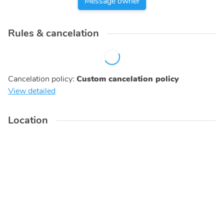
Message owner
Rules & cancelation
Cancelation policy
:
Custom cancelation policy
View detailed
Location