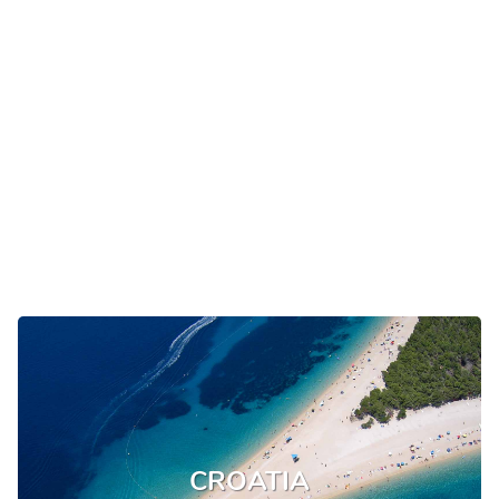
CROATIA