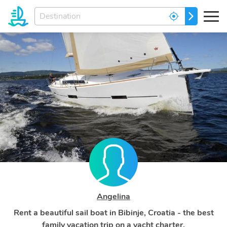
Enter
GO
your
dream
destination...
Angelina
Rent a beautiful sail boat in Bibinje, Croatia - the best
family vacation trip on a yacht charter.