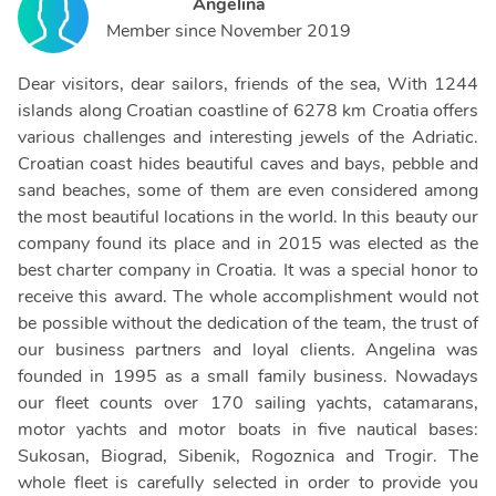
Angelina
Member since
November 2019
Dear visitors, dear sailors, friends of the sea, With 1244
islands along Croatian coastline of 6278 km Croatia offers
various challenges and interesting jewels of the Adriatic.
Croatian coast hides beautiful caves and bays, pebble and
sand beaches, some of them are even considered among
the most beautiful locations in the world. In this beauty our
company found its place and in 2015 was elected as the
best charter company in Croatia. It was a special honor to
receive this award. The whole accomplishment would not
be possible without the dedication of the team, the trust of
our business partners and loyal clients. Angelina was
founded in 1995 as a small family business. Nowadays
our fleet counts over 170 sailing yachts, catamarans,
motor yachts and motor boats in five nautical bases:
Sukosan, Biograd, Sibenik, Rogoznica and Trogir. The
whole fleet is carefully selected in order to provide you