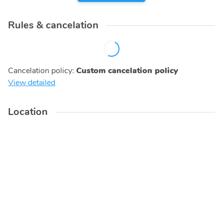
Rules & cancelation
Cancelation policy
:
Custom cancelation policy
View detailed
Location