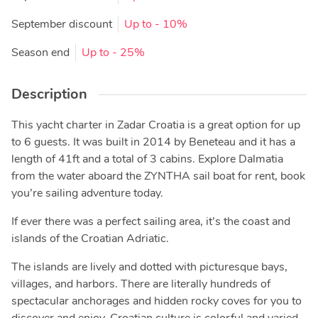
September discount
Up to
- 10%
Season end
Up to
- 25%
Description
This yacht charter in Zadar Croatia is a great option for up
to 6 guests. It was built in 2014 by Beneteau and it has a
length of 41ft and a total of 3 cabins. Explore Dalmatia
from the water aboard the ZYNTHA sail boat for rent, book
you’re sailing adventure today.
If ever there was a perfect sailing area, it’s the coast and
islands of the Croatian Adriatic.
The islands are lively and dotted with picturesque bays,
villages, and harbors. There are literally hundreds of
spectacular anchorages and hidden rocky coves for you to