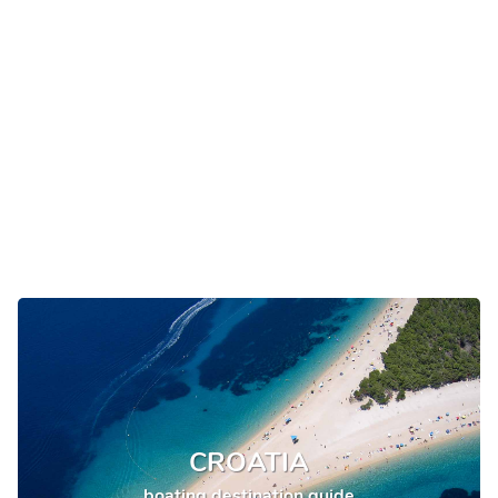
CROATIA
boating destination guide