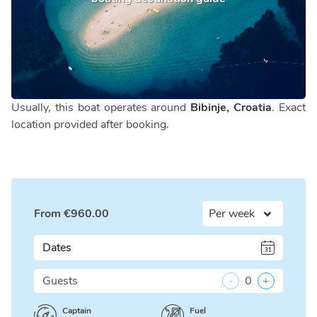
Usually, this boat operates around
Bibinje, Croatia
. Exact
location provided after booking.
From
€
960.00
Dates
Guests
-
0
+
Captain
Fuel