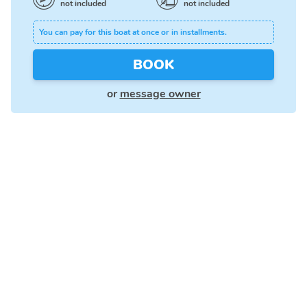
not included
not included
You can pay for this boat at once or in installments.
BOOK
or
message owner