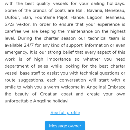
with the best quality vessels for your sailing holidays.
Some of the brands of boats are Bali, Bavaria, Beneteau,
Dufour, Elan, Fountaine Pajot, Hanse, Lagoon, Jeanneau,
SAS Vektor. In order to ensure that your experience is
carefree we are keeping the maintenance on the highest
level. During the charter season our technical team is
available 24/7 for any kind of support, information or even
emergency. It is our strong belief that every aspect of this
work is of high importance so whether you need
department of sales while looking for the best charter
vessel, base staff to assist you with technical questions or
route suggestions, each conversation will start with a
smile to wish you a warm welcome in Angelina! Embrace
the beauty of Croatian coast and create your own
unforgettable Angelina holiday!
See full profile
Message owner