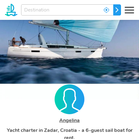
Enter
GO
your
dream
destination...
Angelina
Yacht charter in Zadar, Croatia - a 6-guest sail boat for
rent.