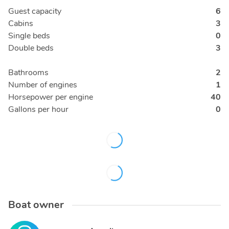
Guest capacity
6
Cabins
3
Single beds
0
Double beds
3
Bathrooms
2
Number of engines
1
Horsepower per engine
40
Gallons per hour
0
Boat owner