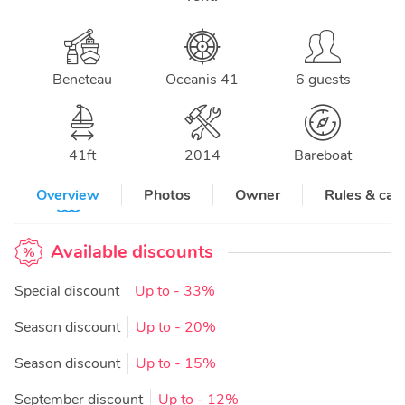
Beneteau
Oceanis 41
6 guests
41
ft
2014
Bareboat
Overview
Photos
Owner
Rules & can
Available discounts
Special discount
Up to
- 33%
Season discount
Up to
- 20%
Season discount
Up to
- 15%
September discount
Up to
- 12%