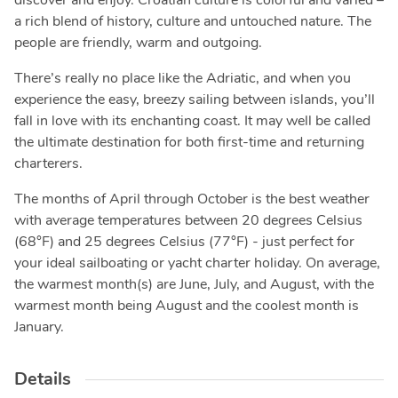
discover and enjoy. Croatian culture is colorful and varied –
a rich blend of history, culture and untouched nature. The
people are friendly, warm and outgoing.
There’s really no place like the Adriatic, and when you
experience the easy, breezy sailing between islands, you’ll
fall in love with its enchanting coast. It may well be called
the ultimate destination for both first-time and returning
charterers.
The months of April through October is the best weather
with average temperatures between 20 degrees Celsius
(68°F) and 25 degrees Celsius (77°F) - just perfect for
your ideal sailboating or yacht charter holiday. On average,
the warmest month(s) are June, July, and August, with the
warmest month being August and the coolest month is
January.
Details