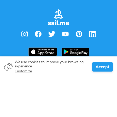
We use cookies to improve your browsing
experience.
Accept
Boat owner
Customize
Give your pledge
Boating destinations
Blog
About us