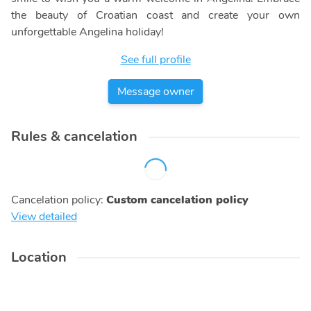
the beauty of Croatian coast and create your own
unforgettable Angelina holiday!
See full profile
Message owner
Rules & cancelation
Cancelation policy
:
Custom cancelation policy
View detailed
Location