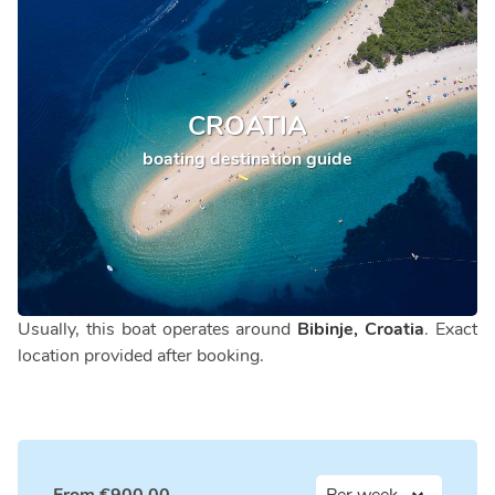
CROATIA
boating destination guide
Usually, this boat operates around
Bibinje, Croatia
. Exact
location provided after booking.