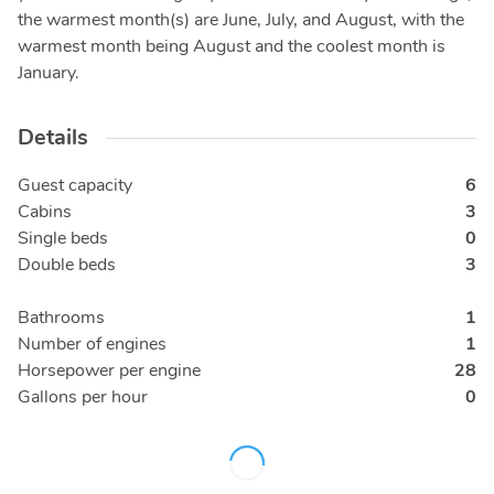
the warmest month(s) are June, July, and August, with the
warmest month being August and the coolest month is
January.
Details
Guest capacity
6
Cabins
3
Single beds
0
Double beds
3
Bathrooms
1
Number of engines
1
Horsepower per engine
28
Gallons per hour
0