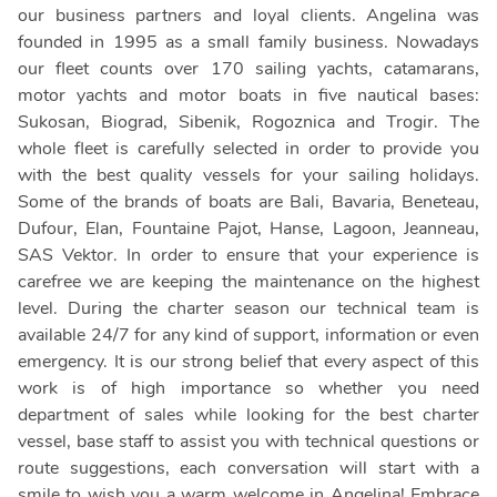
our business partners and loyal clients. Angelina was
founded in 1995 as a small family business. Nowadays
our fleet counts over 170 sailing yachts, catamarans,
motor yachts and motor boats in five nautical bases:
Sukosan, Biograd, Sibenik, Rogoznica and Trogir. The
whole fleet is carefully selected in order to provide you
with the best quality vessels for your sailing holidays.
Some of the brands of boats are Bali, Bavaria, Beneteau,
Dufour, Elan, Fountaine Pajot, Hanse, Lagoon, Jeanneau,
SAS Vektor. In order to ensure that your experience is
carefree we are keeping the maintenance on the highest
level. During the charter season our technical team is
available 24/7 for any kind of support, information or even
emergency. It is our strong belief that every aspect of this
work is of high importance so whether you need
department of sales while looking for the best charter
vessel, base staff to assist you with technical questions or
route suggestions, each conversation will start with a
smile to wish you a warm welcome in Angelina! Embrace