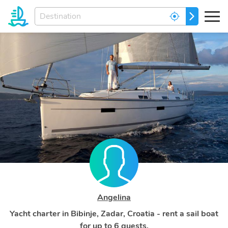
Enter
GO
your
dream
destination...
Angelina
Yacht charter in Bibinje, Zadar, Croatia - rent a sail boat
for up to 6 guests.