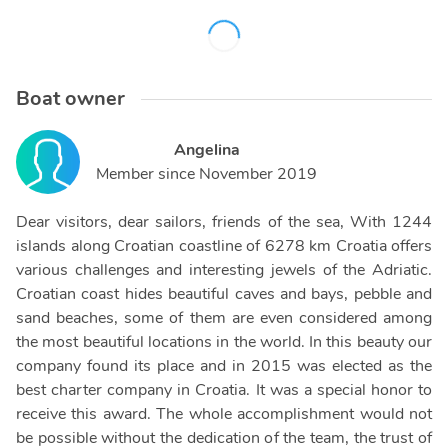
Boat owner
Angelina
Member since
November 2019
Dear visitors, dear sailors, friends of the sea, With 1244
islands along Croatian coastline of 6278 km Croatia offers
various challenges and interesting jewels of the Adriatic.
Croatian coast hides beautiful caves and bays, pebble and
sand beaches, some of them are even considered among
the most beautiful locations in the world. In this beauty our
company found its place and in 2015 was elected as the
best charter company in Croatia. It was a special honor to
receive this award. The whole accomplishment would not
be possible without the dedication of the team, the trust of