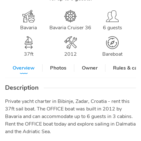
Bavaria
Bavaria Cruiser 36
6 guests
37
ft
2012
Bareboat
Overview
Photos
Owner
Rules & can
Description
Private yacht charter in Bibinje, Zadar, Croatia - rent this
37ft sail boat. The OFFICE boat was built in 2012 by
Bavaria and can accommodate up to 6 guests in 3 cabins.
Rent the OFFICE boat today and explore sailing in Dalmatia
and the Adriatic Sea.