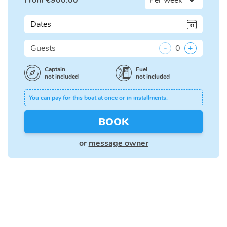
From
€
900.00
Dates
Guests
-
0
+
Captain
Fuel
not included
not included
You can pay for this boat at once or in installments.
BOOK
or
message owner