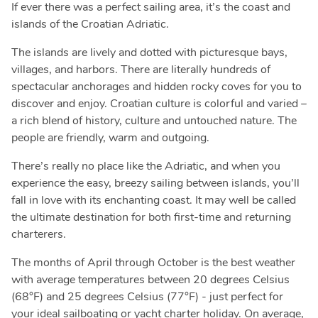
If ever there was a perfect sailing area, it’s the coast and
islands of the Croatian Adriatic.
The islands are lively and dotted with picturesque bays,
villages, and harbors. There are literally hundreds of
spectacular anchorages and hidden rocky coves for you to
discover and enjoy. Croatian culture is colorful and varied –
a rich blend of history, culture and untouched nature. The
people are friendly, warm and outgoing.
There’s really no place like the Adriatic, and when you
experience the easy, breezy sailing between islands, you’ll
fall in love with its enchanting coast. It may well be called
the ultimate destination for both first-time and returning
charterers.
The months of April through October is the best weather
with average temperatures between 20 degrees Celsius
(68°F) and 25 degrees Celsius (77°F) - just perfect for
your ideal sailboating or yacht charter holiday. On average,