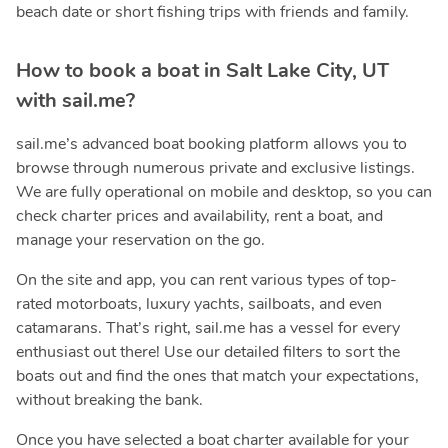
beach date or short fishing trips with friends and family.
How to book a boat in Salt Lake City, UT
with sail.me?
sail.me’s advanced boat booking platform allows you to
browse through numerous private and exclusive listings.
We are fully operational on mobile and desktop, so you can
check charter prices and availability, rent a boat, and
manage your reservation on the go.
On the site and app, you can rent various types of top-
rated motorboats, luxury yachts, sailboats, and even
catamarans. That’s right, sail.me has a vessel for every
enthusiast out there! Use our detailed filters to sort the
boats out and find the ones that match your expectations,
without breaking the bank.
Once you have selected a boat charter available for your