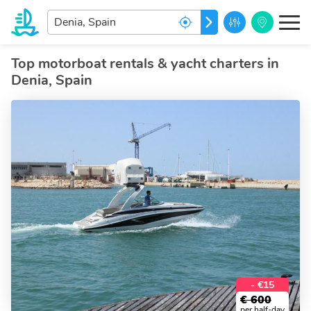
Enter
GO
your
dream
destination...
Top motorboat rentals & yacht charters in
Denia, Spain
- €15
€
600
per half-day