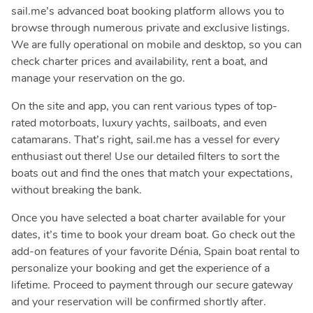
sail.me’s advanced boat booking platform allows you to
browse through numerous private and exclusive listings.
We are fully operational on mobile and desktop, so you can
check charter prices and availability, rent a boat, and
manage your reservation on the go.
On the site and app, you can rent various types of top-
rated motorboats, luxury yachts, sailboats, and even
catamarans. That’s right, sail.me has a vessel for every
enthusiast out there! Use our detailed filters to sort the
boats out and find the ones that match your expectations,
without breaking the bank.
Once you have selected a boat charter available for your
dates, it’s time to book your dream boat. Go check out the
add-on features of your favorite Dénia, Spain boat rental to
personalize your booking and get the experience of a
lifetime. Proceed to payment through our secure gateway
and your reservation will be confirmed shortly after.