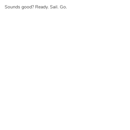
Sounds good? Ready. Sail. Go.