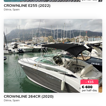
CROWNLINE E255 (2022)
Dénia, Spain
- €15
€
600
per half-day
CROWNLINE 264CR (2020)
Dénia, Spain