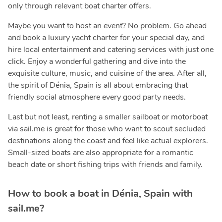
only through relevant boat charter offers.
Maybe you want to host an event? No problem. Go ahead
and book a luxury yacht charter for your special day, and
hire local entertainment and catering services with just one
click. Enjoy a wonderful gathering and dive into the
exquisite culture, music, and cuisine of the area. After all,
the spirit of Dénia, Spain is all about embracing that
friendly social atmosphere every good party needs.
Last but not least, renting a smaller sailboat or motorboat
via sail.me is great for those who want to scout secluded
destinations along the coast and feel like actual explorers.
Small-sized boats are also appropriate for a romantic
beach date or short fishing trips with friends and family.
How to book a boat in Dénia, Spain with
sail.me?