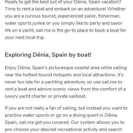
Ready to get the best out of your Dénia, Spain vacation?
Time to rent a boat and embark on an adventure! Whether
you are a curious tourist, experienced sailor, fisherman,
water sports junkie or you simply like to party and savor
life on a yacht, sail.me is the go-to place to book a boat for
your next local trip.
Exploring Dénia, Spain by boat!
Enjoy Dénia, Spain’s picturesque coastal area while sailing
near the hottest tourist hotspots and local attractions. It’s
never too late for a yachting adventure, so use sail.me to
rent a boat and admire scenic views from the comfort of a
luxury yacht charter or private sailboat.
If you are not really a fan of sailing, but instead you want to
practice water sports or go on a diving quest in Dénia,
Spain, sail.me got you covered. Our system allows you to
pre-choose your desired recreational activity and search