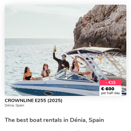
- €15
€
600
per half-day
CROWNLINE E255 (2025)
Dénia, Spain
The best boat rentals in Dénia, Spain