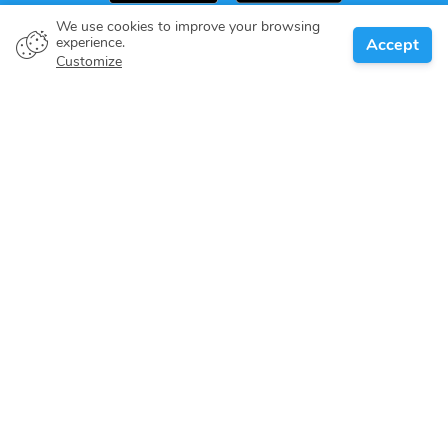
We use cookies to improve your browsing
experience.
Accept
Boat owner
Customize
Give your pledge
Boating destinations
Blog
About us
Support
Help center
Customer reviews
Cookie policy
Privacy policy
Terms of use