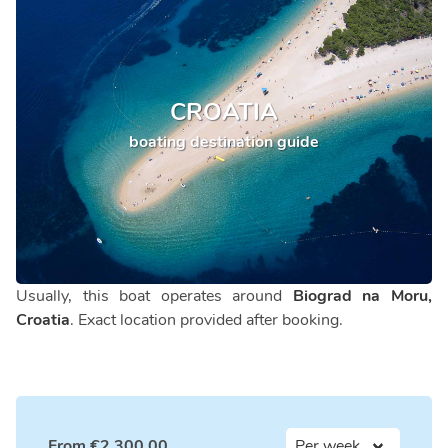
CROATIA
boating destination guide
Usually, this boat operates around
Biograd na Moru,
Croatia
. Exact location provided after booking.
From
€
2,300.00