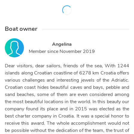
Boat owner
Angelina
Member since
November 2019
Dear visitors, dear sailors, friends of the sea, With 1244
islands along Croatian coastline of 6278 km Croatia offers
various challenges and interesting jewels of the Adriatic.
Croatian coast hides beautiful caves and bays, pebble and
sand beaches, some of them are even considered among
the most beautiful locations in the world. In this beauty our
company found its place and in 2015 was elected as the
best charter company in Croatia. It was a special honor to
receive this award. The whole accomplishment would not
be possible without the dedication of the team, the trust of