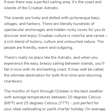
If ever there was a perfect sailing area, it’s the coast and
islands of the Croatian Adriatic.
The islands are lively and dotted with picturesque bays,
villages, and harbors. There are literally hundreds of
spectacular anchorages and hidden rocky coves for you to
discover and enjoy. Croatian culture is colorful and varied –
a rich blend of history, culture and untouched nature. The
people are friendly, warm and outgoing.
There’s really no place like the Adriatic, and when you
experience the easy, breezy sailing between islands, you’ll
fall in love with its enchanting coast. It may well be called
the ultimate destination for both first-time and returning
charterers.
The months of April through October is the best weather
with average temperatures between 20 degrees Celsius
(68°F) and 25 degrees Celsius (77°F) - just perfect for
your ideal sailboating or yacht charter holiday. On average,