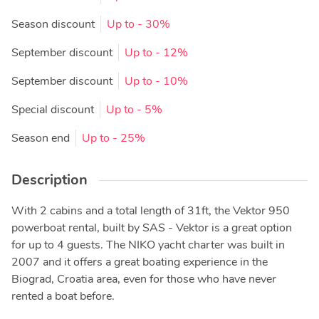
Season discount
Up to
- 30%
September discount
Up to
- 12%
September discount
Up to
- 10%
Special discount
Up to
- 5%
Season end
Up to
- 25%
Description
With 2 cabins and a total length of 31ft, the Vektor 950
powerboat rental, built by SAS - Vektor is a great option
for up to 4 guests. The NIKO yacht charter was built in
2007 and it offers a great boating experience in the
Biograd, Croatia area, even for those who have never
rented a boat before.