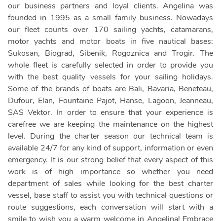
our business partners and loyal clients. Angelina was
founded in 1995 as a small family business. Nowadays
our fleet counts over 170 sailing yachts, catamarans,
motor yachts and motor boats in five nautical bases:
Sukosan, Biograd, Sibenik, Rogoznica and Trogir. The
whole fleet is carefully selected in order to provide you
with the best quality vessels for your sailing holidays.
Some of the brands of boats are Bali, Bavaria, Beneteau,
Dufour, Elan, Fountaine Pajot, Hanse, Lagoon, Jeanneau,
SAS Vektor. In order to ensure that your experience is
carefree we are keeping the maintenance on the highest
level. During the charter season our technical team is
available 24/7 for any kind of support, information or even
emergency. It is our strong belief that every aspect of this
work is of high importance so whether you need
department of sales while looking for the best charter
vessel, base staff to assist you with technical questions or
route suggestions, each conversation will start with a
smile to wish you a warm welcome in Angelina! Embrace