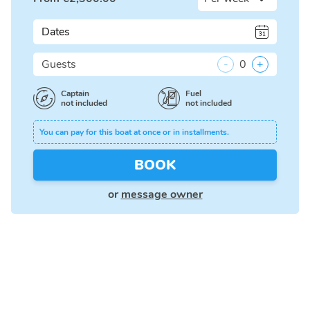
Dates
Guests
-
0
+
Captain
Fuel
not included
not included
You can pay for this boat at once or in installments.
BOOK
or
message owner