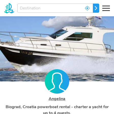
Enter
GO
your
dream
destination...
Angelina
Biograd, Croatia powerboat rental - charter a yacht for
up to 4 guests.