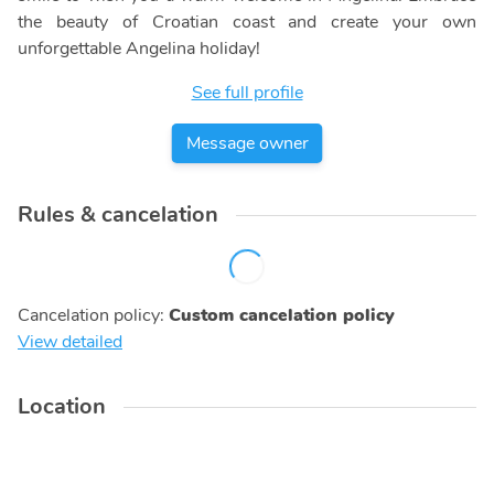
the beauty of Croatian coast and create your own
unforgettable Angelina holiday!
See full profile
Message owner
Rules & cancelation
Cancelation policy
:
Custom cancelation policy
View detailed
Location