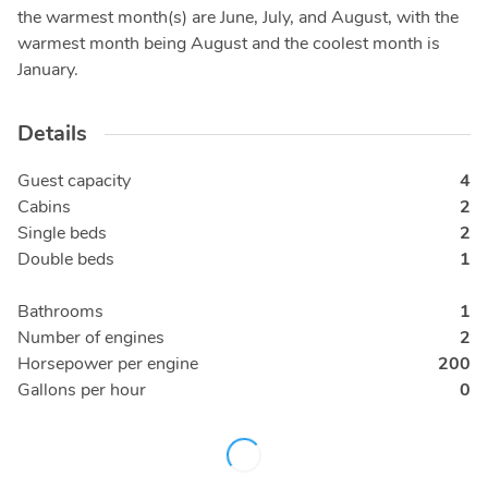
the warmest month(s) are June, July, and August, with the
warmest month being August and the coolest month is
January.
Details
Guest capacity
4
Cabins
2
Single beds
2
Double beds
1
Bathrooms
1
Number of engines
2
Horsepower per engine
200
Gallons per hour
0