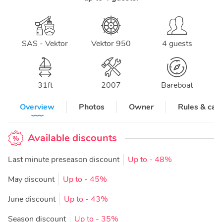
SAS - Vektor
Vektor 950
4 guests
31
ft
2007
Bareboat
Overview
Photos
Owner
Rules & can
Available discounts
Last minute preseason discount
Up to
- 48%
May discount
Up to
- 45%
June discount
Up to
- 43%
Season discount
Up to
- 35%