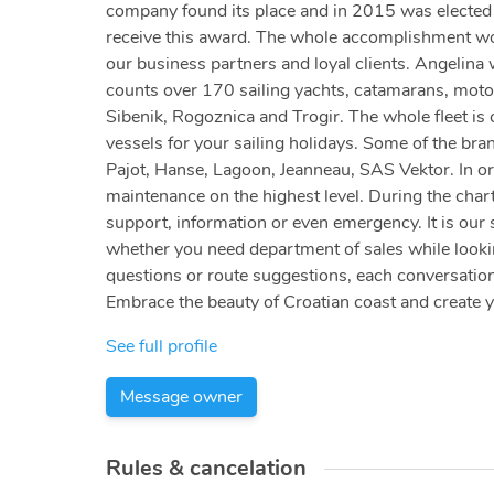
company found its place and in 2015 was elected a
receive this award. The whole accomplishment woul
our business partners and loyal clients. Angelina
counts over 170 sailing yachts, catamarans, motor
Sibenik, Rogoznica and Trogir. The whole fleet is c
vessels for your sailing holidays. Some of the bra
Pajot, Hanse, Lagoon, Jeanneau, SAS Vektor. In or
maintenance on the highest level. During the chart
support, information or even emergency. It is our 
whether you need department of sales while looking
questions or route suggestions, each conversation
Embrace the beauty of Croatian coast and create 
See full profile
Message owner
Rules & cancelation