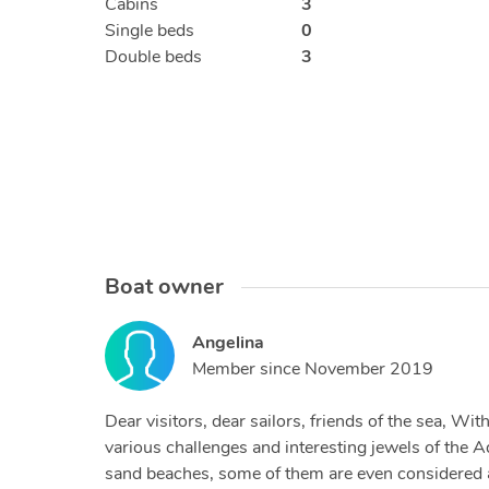
Cabins
3
Single beds
0
Double beds
3
Boat owner
Angelina
Member since
November 2019
Dear visitors, dear sailors, friends of the sea, W
various challenges and interesting jewels of the A
sand beaches, some of them are even considered am