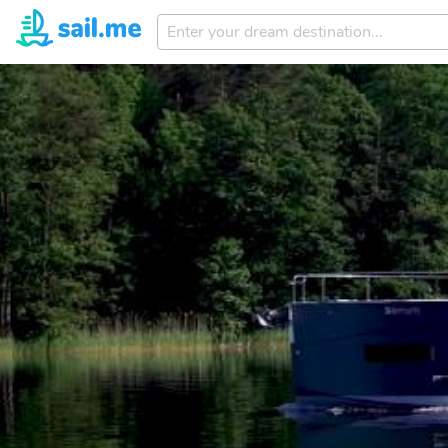
Enter
your
dream
destination...