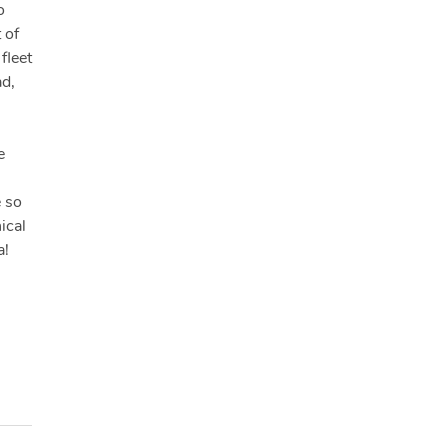
o
 of
fleet
ad,
e
e so
ical
a!