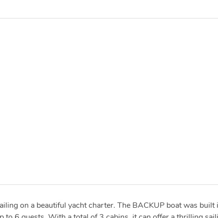
ailing on a beautiful yacht charter. The BACKUP boat was built 
6 guests. With a total of 3 cabins, it can offer a thrilling sail