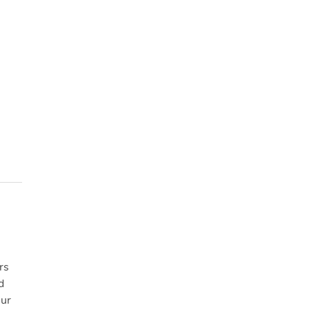
rs
d
our