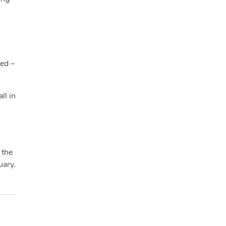
ied –
ll in
 the
uary.