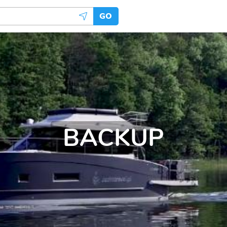
GO
BACKUP