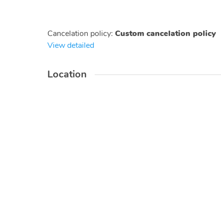
Cancelation policy
:
Custom cancelation policy
View detailed
Location