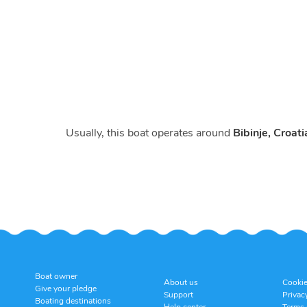
Usually, this boat operates around
Bibinje, Croati
Boat owner
About us
Cookie
Give your pledge
Support
Privac
Boating destinations
Help center
Terms 