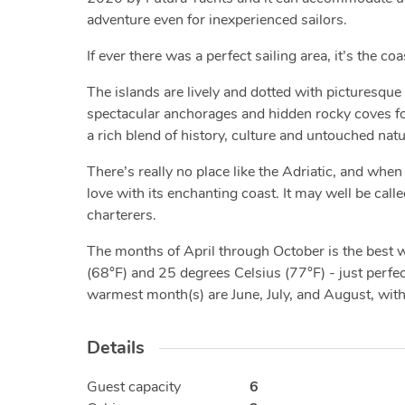
adventure even for inexperienced sailors.
If ever there was a perfect sailing area, it’s the co
The islands are lively and dotted with picturesque 
spectacular anchorages and hidden rocky coves for 
a rich blend of history, culture and untouched nat
There’s really no place like the Adriatic, and when 
love with its enchanting coast. It may well be calle
charterers.
The months of April through October is the best
(68°F) and 25 degrees Celsius (77°F) - just perfect
warmest month(s) are June, July, and August, wit
Details
Guest capacity
6