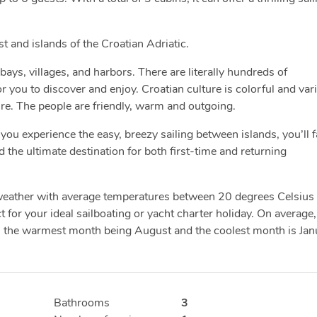
ast and islands of the Croatian Adriatic.
bays, villages, and harbors. There are literally hundreds of
you to discover and enjoy. Croatian culture is colorful and var
ure. The people are friendly, warm and outgoing.
you experience the easy, breezy sailing between islands, you’ll fa
d the ultimate destination for both first-time and returning
 weather with average temperatures between 20 degrees Celsius
 for your ideal sailboating or yacht charter holiday. On average,
h the warmest month being August and the coolest month is Jan
Bathrooms
3