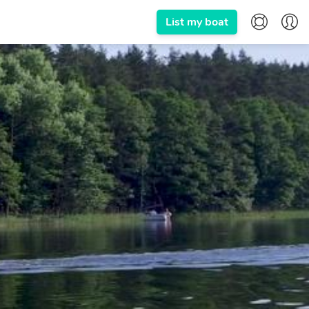
List my boat