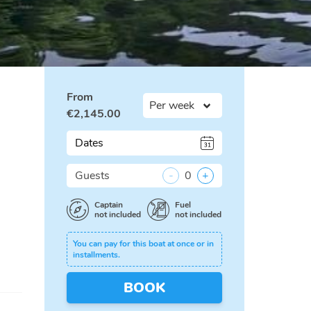
From
€
2,145.00
Dates
Guests
-
0
+
Captain
Fuel
not included
not included
You can pay for this boat at once or in
installments.
BOOK