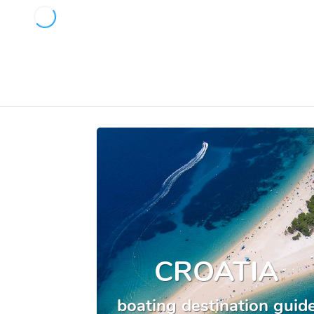
CROATIA
boating destination guid