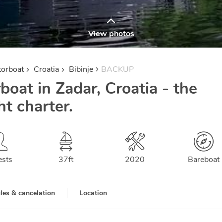
View photos
orboat
Croatia
Bibinje
BACKUP
oat in Zadar, Croatia - the
 charter.
ests
37
ft
2020
Bareboat
les & cancelation
Location