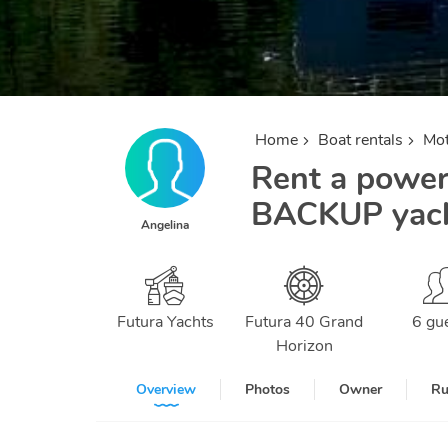
Home
Boat rentals
Mot
Rent a powerb
BACKUP yacht
Angelina
Futura Yachts
Futura 40 Grand
6 gu
Horizon
Overview
Photos
Owner
Ru