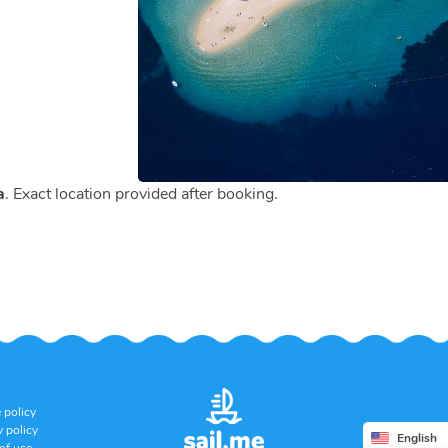
a
. Exact location provided after booking.
 policy
y policy
English
of use