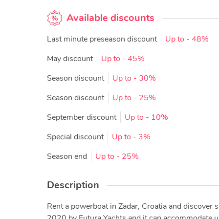
Available discounts
Last minute preseason discount
Up to
- 48%
May discount
Up to
- 45%
Season discount
Up to
- 30%
Season discount
Up to
- 25%
September discount
Up to
- 10%
Special discount
Up to
- 3%
Season end
Up to
- 25%
Description
Rent a powerboat in Zadar, Croatia and discover s
2020 by Futura Yachts and it can accommodate up to 