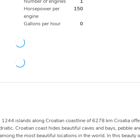
Number of engines
1
Horsepower per
150
engine
Gallons per hour
0
ith 1244 islands along Croatian coastline of 6278 km Croatia offe
driatic. Croatian coast hides beautiful caves and bays, pebble an
ong the most beautiful locations in the world. In this beauty 