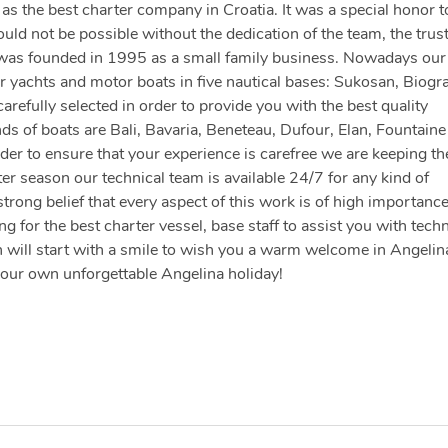
s the best charter company in Croatia. It was a special honor t
d not be possible without the dedication of the team, the trust
 was founded in 1995 as a small family business. Nowadays our 
 yachts and motor boats in five nautical bases: Sukosan, Biogr
arefully selected in order to provide you with the best quality
nds of boats are Bali, Bavaria, Beneteau, Dufour, Elan, Fountaine
der to ensure that your experience is carefree we are keeping th
er season our technical team is available 24/7 for any kind of
strong belief that every aspect of this work is of high importanc
 for the best charter vessel, base staff to assist you with techn
 will start with a smile to wish you a warm welcome in Angelin
your own unforgettable Angelina holiday!