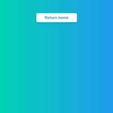
Return home