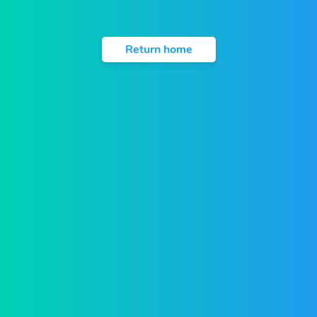
Return home