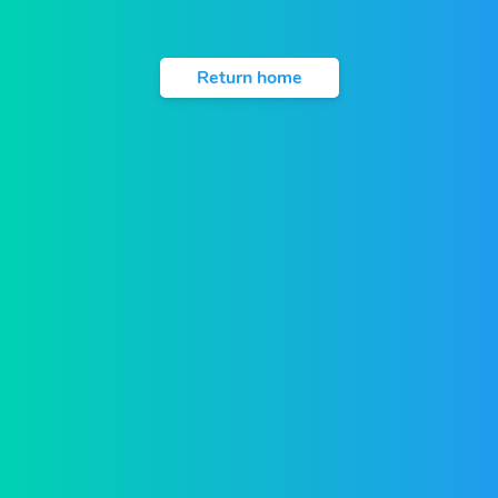
Return home