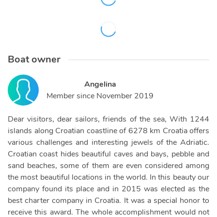
Boat owner
Angelina
Member since
November 2019
Dear visitors, dear sailors, friends of the sea, With 1244
islands along Croatian coastline of 6278 km Croatia offers
various challenges and interesting jewels of the Adriatic.
Croatian coast hides beautiful caves and bays, pebble and
sand beaches, some of them are even considered among
the most beautiful locations in the world. In this beauty our
company found its place and in 2015 was elected as the
best charter company in Croatia. It was a special honor to
receive this award. The whole accomplishment would not