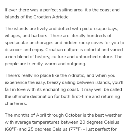
If ever there was a perfect sailing area, it’s the coast and
islands of the Croatian Adriatic.
The islands are lively and dotted with picturesque bays,
villages, and harbors. There are literally hundreds of
spectacular anchorages and hidden rocky coves for you to
discover and enjoy. Croatian culture is colorful and varied –
a rich blend of history, culture and untouched nature. The
people are friendly, warm and outgoing.
There’s really no place like the Adriatic, and when you
experience the easy, breezy sailing between islands, you’ll
fall in love with its enchanting coast. It may well be called
the ultimate destination for both first-time and returning
charterers.
The months of April through October is the best weather
with average temperatures between 20 degrees Celsius
(68°F) and 25 degrees Celsius (77°F) - just perfect for