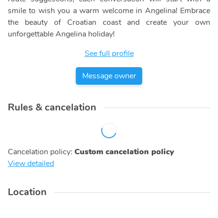
smile to wish you a warm welcome in Angelina! Embrace
the beauty of Croatian coast and create your own
unforgettable Angelina holiday!
See full profile
Message owner
Rules & cancelation
Cancelation policy
:
Custom cancelation policy
View detailed
Location