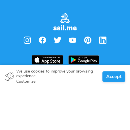
We use cookies to improve your browsing
experience.
Accept
ask for price
Request to book
Boat owner
Customize
Give your pledge
Boating destinations
Blog
About us