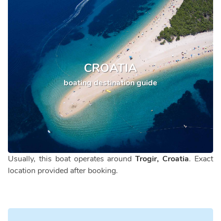
CROATIA
boating destination guide
Usually, this boat operates around
Trogir, Croatia
. Exact
location provided after booking.