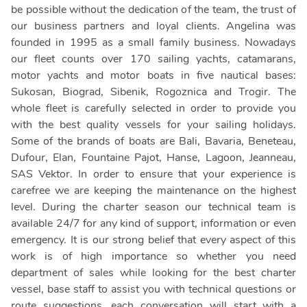
be possible without the dedication of the team, the trust of
our business partners and loyal clients. Angelina was
founded in 1995 as a small family business. Nowadays
our fleet counts over 170 sailing yachts, catamarans,
motor yachts and motor boats in five nautical bases:
Sukosan, Biograd, Sibenik, Rogoznica and Trogir. The
whole fleet is carefully selected in order to provide you
with the best quality vessels for your sailing holidays.
Some of the brands of boats are Bali, Bavaria, Beneteau,
Dufour, Elan, Fountaine Pajot, Hanse, Lagoon, Jeanneau,
SAS Vektor. In order to ensure that your experience is
carefree we are keeping the maintenance on the highest
level. During the charter season our technical team is
available 24/7 for any kind of support, information or even
emergency. It is our strong belief that every aspect of this
work is of high importance so whether you need
department of sales while looking for the best charter
vessel, base staff to assist you with technical questions or
route suggestions, each conversation will start with a