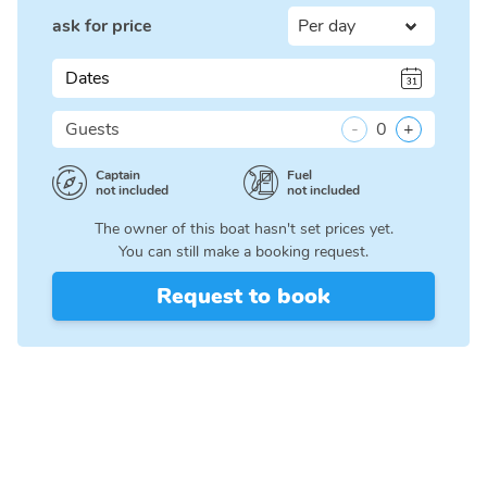
ask for price
Dates
Guests
-
0
+
Captain
Fuel
not included
not included
The owner of this boat hasn't set prices yet.
You can still make a booking request.
Request to book