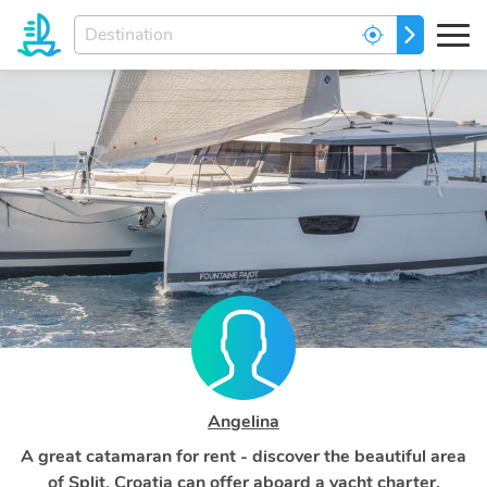
Enter
GO
your
dream
destination...
Angelina
A great catamaran for rent - discover the beautiful area
of Split, Croatia can offer aboard a yacht charter.