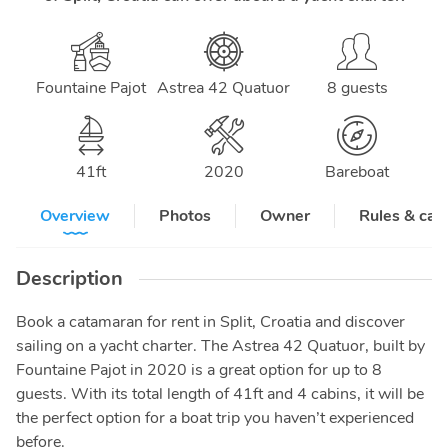
Fountaine Pajot
Astrea 42 Quatuor
8 guests
41
ft
2020
Bareboat
Overview
Photos
Owner
Rules & can
Description
Book a catamaran for rent in Split, Croatia and discover
sailing on a yacht charter. The Astrea 42 Quatuor, built by
Fountaine Pajot in 2020 is a great option for up to 8
guests. With its total length of 41ft and 4 cabins, it will be
the perfect option for a boat trip you haven’t experienced
before.