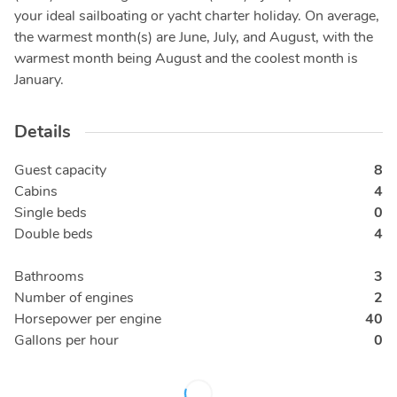
your ideal sailboating or yacht charter holiday. On average,
the warmest month(s) are June, July, and August, with the
warmest month being August and the coolest month is
January.
Details
Guest capacity
8
Cabins
4
Single beds
0
Double beds
4
Bathrooms
3
Number of engines
2
Horsepower per engine
40
Gallons per hour
0