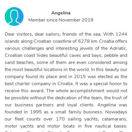
Angelina
Member since
November 2019
Dear visitors, dear sailors, friends of the sea, With 1244
islands along Croatian coastline of 6278 km Croatia offers
various challenges and interesting jewels of the Adriatic.
Croatian coast hides beautiful caves and bays, pebble and
sand beaches, some of them are even considered among
the most beautiful locations in the world. In this beauty our
company found its place and in 2015 was elected as the
best charter company in Croatia. It was a special honor to
receive this award. The whole accomplishment would not
be possible without the dedication of the team, the trust of
our business partners and loyal clients. Angelina was
founded in 1995 as a small family business. Nowadays
our fleet counts over 170 sailing yachts, catamarans,
motor yachts and motor boats in five nautical bases: