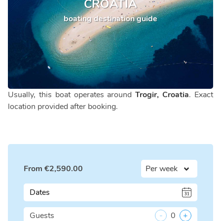
CROATIA
boating destination guide
Usually, this boat operates around
Trogir, Croatia
. Exact
location provided after booking.
From
€
2,590.00
Dates
Guests
-
0
+