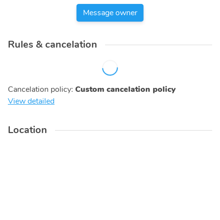
Message owner
Rules & cancelation
Cancelation policy
:
Custom cancelation policy
View detailed
Location