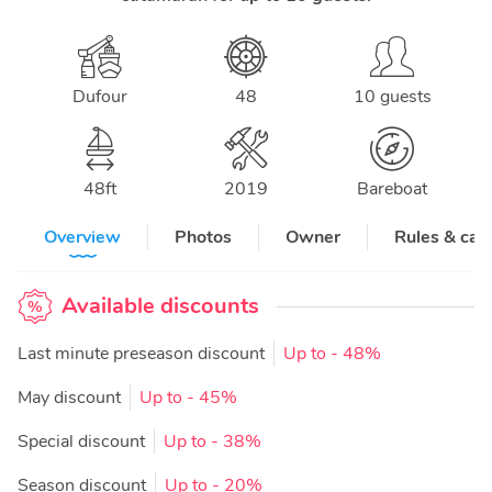
Dufour
48
10 guests
48
ft
2019
Bareboat
Overview
Photos
Owner
Rules & can
Available discounts
Last minute preseason discount
Up to
- 48%
May discount
Up to
- 45%
Special discount
Up to
- 38%
Season discount
Up to
- 20%