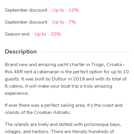
September discount
Up to
- 10%
September discount
Up to
- 7%
Season end
Up to
- 20%
Description
Brand new and amazing yacht charter in Trogir, Croatia -
this 48ft rent a catamaran is the perfect option for up to 10
guests. It was built by Dufour in 2019 and with its total of
6 cabins, it will make your boat trip a truly amazing
experience.
If ever there was a perfect sailing area, it’s the coast and
islands of the Croatian Adriatic.
The islands are lively and dotted with picturesque bays,
villages, and harbors. There are literally hundreds of