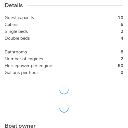
Details
Guest capacity
10
Cabins
6
Single beds
2
Double beds
4
Bathrooms
6
Number of engines
2
Horsepower per engine
60
Gallons per hour
0
Boat owner