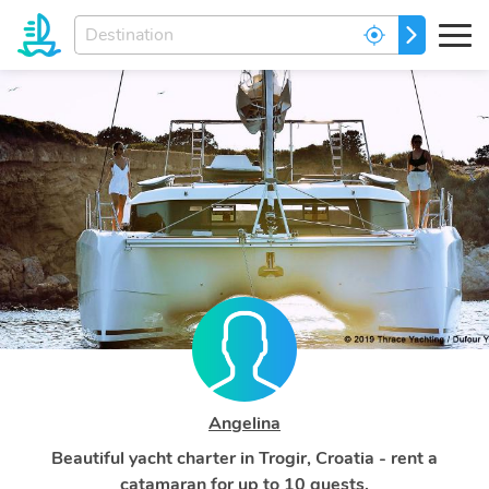
Enter
GO
your
dream
destination...
Angelina
Beautiful yacht charter in Trogir, Croatia - rent a
catamaran for up to 10 guests.