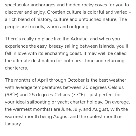
spectacular anchorages and hidden rocky coves for you to
discover and enjoy. Croatian culture is colorful and varied –
a rich blend of history, culture and untouched nature. The
people are friendly, warm and outgoing.
There’s really no place like the Adriatic, and when you
experience the easy, breezy sailing between islands, you’ll
fall in love with its enchanting coast. It may well be called
the ultimate destination for both first-time and returning
charterers.
The months of April through October is the best weather
with average temperatures between 20 degrees Celsius
(68°F) and 25 degrees Celsius (77°F) - just perfect for
your ideal sailboating or yacht charter holiday. On average,
the warmest month(s) are June, July, and August, with the
warmest month being August and the coolest month is
January.