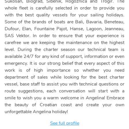
Sukosan, Biograd, Sibenik, Rogoznica and Trogir. The
whole fleet is carefully selected in order to provide you
with the best quality vessels for your sailing holidays.
Some of the brands of boats are Bali, Bavaria, Beneteau,
Dufour, Elan, Fountaine Pajot, Hanse, Lagoon, Jeanneau,
SAS Vektor. In order to ensure that your experience is
carefree we are keeping the maintenance on the highest
level. During the charter season our technical team is
available 24/7 for any kind of support, information or even
emergency. It is our strong belief that every aspect of this
work is of high importance so whether you need
department of sales while looking for the best charter
vessel, base staff to assist you with technical questions or
route suggestions, each conversation will start with a
smile to wish you a warm welcome in Angelina! Embrace
the beauty of Croatian coast and create your own
unforgettable Angelina holiday!
See full profile