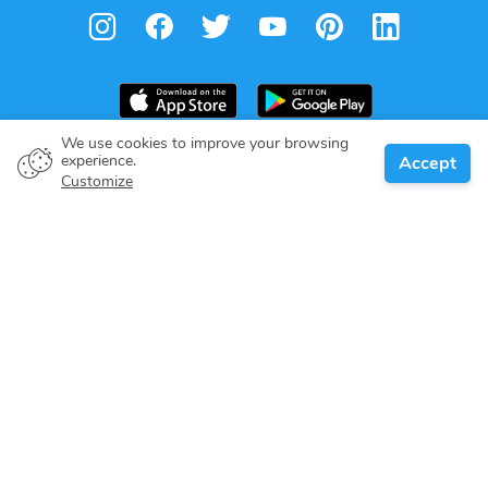
We use cookies to improve your browsing
experience.
Accept
Boat owner
Customize
Give your pledge
Boating destinations
Blog
About us
Support
Help center
Customer reviews