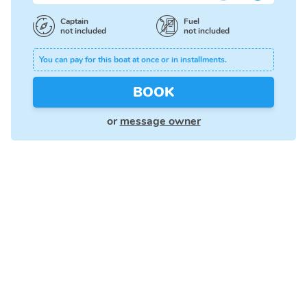
Captain
Fuel
not included
not included
You can pay for this boat at once or in installments.
BOOK
or
message owner