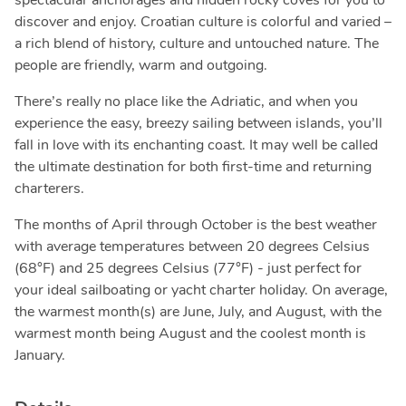
spectacular anchorages and hidden rocky coves for you to
discover and enjoy. Croatian culture is colorful and varied –
a rich blend of history, culture and untouched nature. The
people are friendly, warm and outgoing.
There’s really no place like the Adriatic, and when you
experience the easy, breezy sailing between islands, you’ll
fall in love with its enchanting coast. It may well be called
the ultimate destination for both first-time and returning
charterers.
The months of April through October is the best weather
with average temperatures between 20 degrees Celsius
(68°F) and 25 degrees Celsius (77°F) - just perfect for
your ideal sailboating or yacht charter holiday. On average,
the warmest month(s) are June, July, and August, with the
warmest month being August and the coolest month is
January.