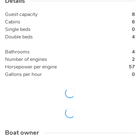
Details
Guest capacity
8
Cabins
6
Single beds
0
Double beds
4
Bathrooms
4
Number of engines
2
Horsepower per engine
57
Gallons per hour
0
Boat owner