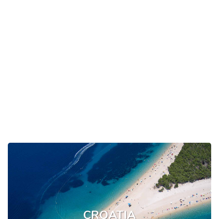
CROATIA