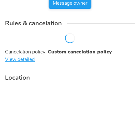
Message owner
Rules & cancelation
Cancelation policy
:
Custom cancelation policy
View detailed
Location