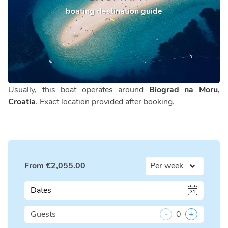
boating destination guide
Usually, this boat operates around
Biograd na Moru,
Croatia
. Exact location provided after booking.
From
€
2,055.00
Dates
Guests
-
0
+