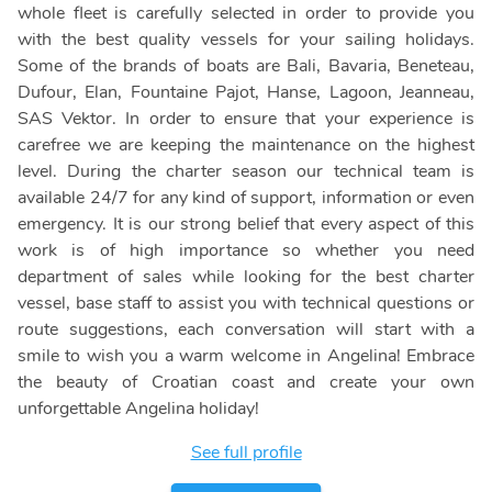
whole fleet is carefully selected in order to provide you
with the best quality vessels for your sailing holidays.
Some of the brands of boats are Bali, Bavaria, Beneteau,
Dufour, Elan, Fountaine Pajot, Hanse, Lagoon, Jeanneau,
SAS Vektor. In order to ensure that your experience is
carefree we are keeping the maintenance on the highest
level. During the charter season our technical team is
available 24/7 for any kind of support, information or even
emergency. It is our strong belief that every aspect of this
work is of high importance so whether you need
department of sales while looking for the best charter
vessel, base staff to assist you with technical questions or
route suggestions, each conversation will start with a
smile to wish you a warm welcome in Angelina! Embrace
the beauty of Croatian coast and create your own
unforgettable Angelina holiday!
See full profile