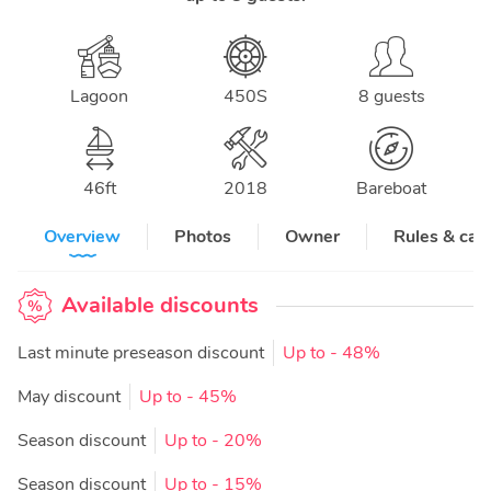
Lagoon
450S
8 guests
46
ft
2018
Bareboat
Overview
Photos
Owner
Rules & can
Available discounts
Last minute preseason discount
Up to
- 48%
May discount
Up to
- 45%
Season discount
Up to
- 20%
Season discount
Up to
- 15%