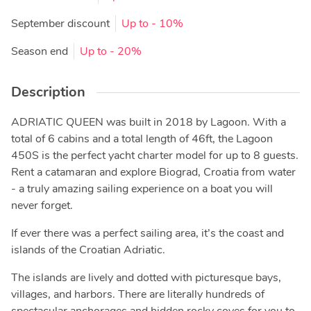
September discount
Up to
- 10%
Season end
Up to
- 20%
Description
ADRIATIC QUEEN was built in 2018 by Lagoon. With a
total of 6 cabins and a total length of 46ft, the Lagoon
450S is the perfect yacht charter model for up to 8 guests.
Rent a catamaran and explore Biograd, Croatia from water
- a truly amazing sailing experience on a boat you will
never forget.
If ever there was a perfect sailing area, it’s the coast and
islands of the Croatian Adriatic.
The islands are lively and dotted with picturesque bays,
villages, and harbors. There are literally hundreds of