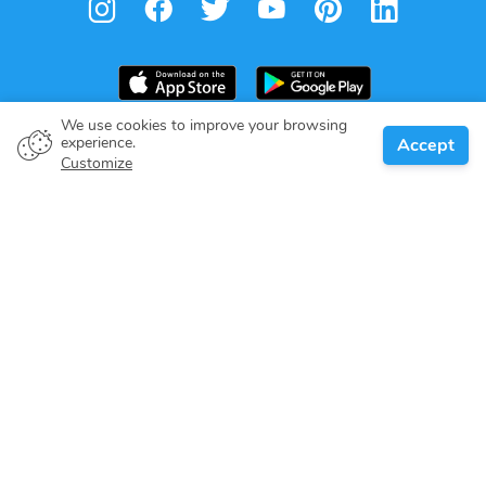
We use cookies to improve your browsing
experience.
Accept
Boat owner
Customize
Give your pledge
Boating destinations
Blog
About us
Support
Help center
Customer reviews
Cookie policy