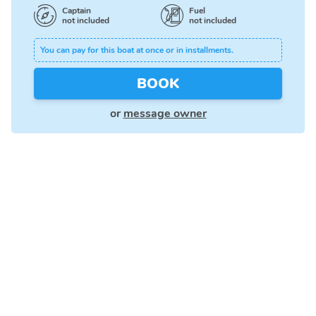
Captain
Fuel
not included
not included
You can pay for this boat at once or in installments.
BOOK
or
message owner