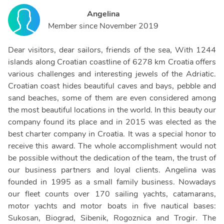
Angelina
Member since
November 2019
Dear visitors, dear sailors, friends of the sea, With 1244
islands along Croatian coastline of 6278 km Croatia offers
various challenges and interesting jewels of the Adriatic.
Croatian coast hides beautiful caves and bays, pebble and
sand beaches, some of them are even considered among
the most beautiful locations in the world. In this beauty our
company found its place and in 2015 was elected as the
best charter company in Croatia. It was a special honor to
receive this award. The whole accomplishment would not
be possible without the dedication of the team, the trust of
our business partners and loyal clients. Angelina was
founded in 1995 as a small family business. Nowadays
our fleet counts over 170 sailing yachts, catamarans,
motor yachts and motor boats in five nautical bases:
Sukosan, Biograd, Sibenik, Rogoznica and Trogir. The