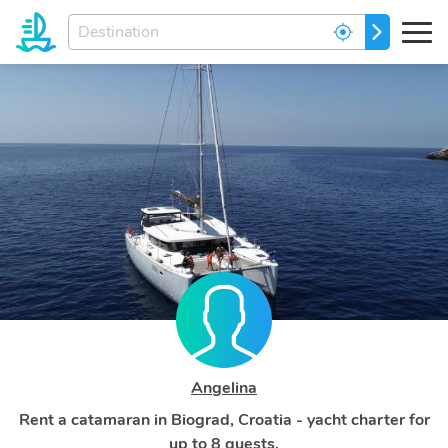
Enter
GO
your
dream
destination...
Angelina
Rent a catamaran in Biograd, Croatia - yacht charter for
up to 8 guests.