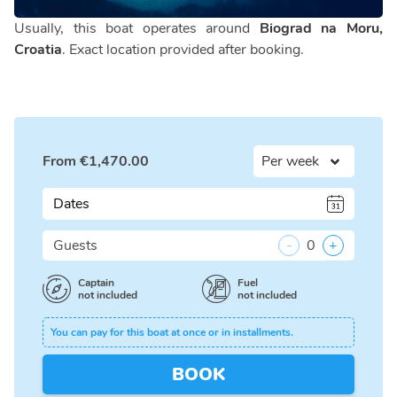
Usually, this boat operates around
Biograd na Moru,
Croatia
. Exact location provided after booking.
From
€
1,470.00
Dates
Guests
-
0
+
Captain
Fuel
not included
not included
You can pay for this boat at once or in installments.
BOOK