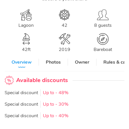
Lagoon
42
8 guests
42
ft
2019
Bareboat
Overview
Photos
Owner
Rules & can
Available discounts
Special discount
Up to
- 48%
Special discount
Up to
- 30%
Special discount
Up to
- 40%