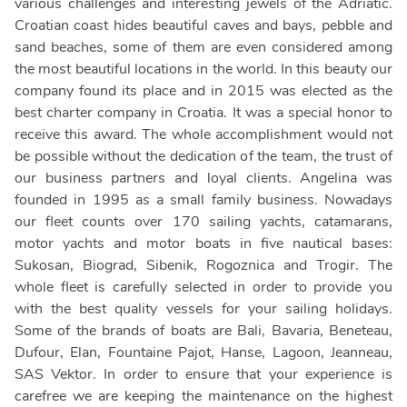
various challenges and interesting jewels of the Adriatic.
Croatian coast hides beautiful caves and bays, pebble and
sand beaches, some of them are even considered among
the most beautiful locations in the world. In this beauty our
company found its place and in 2015 was elected as the
best charter company in Croatia. It was a special honor to
receive this award. The whole accomplishment would not
be possible without the dedication of the team, the trust of
our business partners and loyal clients. Angelina was
founded in 1995 as a small family business. Nowadays
our fleet counts over 170 sailing yachts, catamarans,
motor yachts and motor boats in five nautical bases:
Sukosan, Biograd, Sibenik, Rogoznica and Trogir. The
whole fleet is carefully selected in order to provide you
with the best quality vessels for your sailing holidays.
Some of the brands of boats are Bali, Bavaria, Beneteau,
Dufour, Elan, Fountaine Pajot, Hanse, Lagoon, Jeanneau,
SAS Vektor. In order to ensure that your experience is
carefree we are keeping the maintenance on the highest