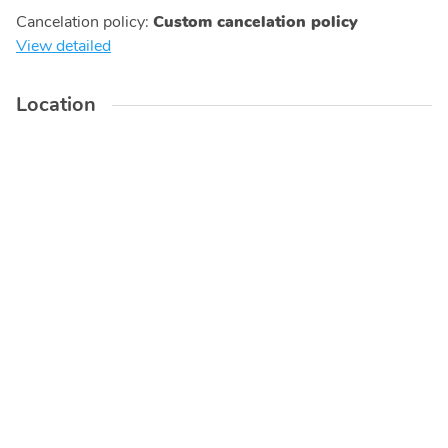
Cancelation policy
:
Custom cancelation policy
View detailed
Location