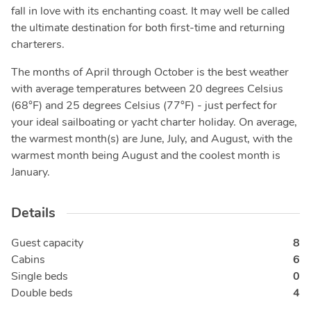
fall in love with its enchanting coast. It may well be called
the ultimate destination for both first-time and returning
charterers.
The months of April through October is the best weather
with average temperatures between 20 degrees Celsius
(68°F) and 25 degrees Celsius (77°F) - just perfect for
your ideal sailboating or yacht charter holiday. On average,
the warmest month(s) are June, July, and August, with the
warmest month being August and the coolest month is
January.
Details
Guest capacity
8
Cabins
6
Single beds
0
Double beds
4