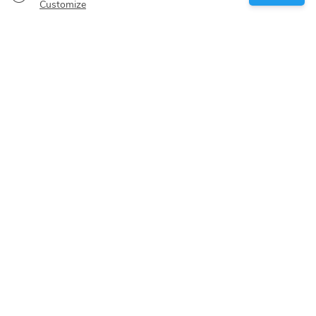
Boat owner
Customize
Give your pledge
Boating destinations
Blog
About us
Support
Help center
Customer reviews
Cookie policy
Privacy policy
Terms of use
Cancelation policy
Sitemap