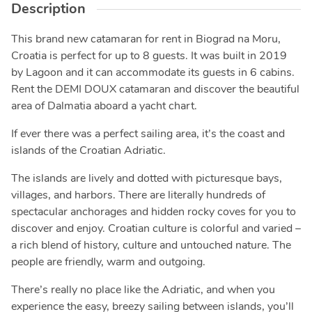
Description
This brand new catamaran for rent in Biograd na Moru,
Croatia is perfect for up to 8 guests. It was built in 2019
by Lagoon and it can accommodate its guests in 6 cabins.
Rent the DEMI DOUX catamaran and discover the beautiful
area of Dalmatia aboard a yacht chart.
If ever there was a perfect sailing area, it’s the coast and
islands of the Croatian Adriatic.
The islands are lively and dotted with picturesque bays,
villages, and harbors. There are literally hundreds of
spectacular anchorages and hidden rocky coves for you to
discover and enjoy. Croatian culture is colorful and varied –
a rich blend of history, culture and untouched nature. The
people are friendly, warm and outgoing.
There’s really no place like the Adriatic, and when you
experience the easy, breezy sailing between islands, you’ll