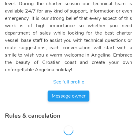
level. During the charter season our technical team is
available 24/7 for any kind of support, information or even
emergency. It is our strong belief that every aspect of this
work is of high importance so whether you need
department of sales while looking for the best charter
vessel, base staff to assist you with technical questions or
route suggestions, each conversation will start with a
smile to wish you a warm welcome in Angelina! Embrace
the beauty of Croatian coast and create your own
unforgettable Angelina holiday!
See full profile
Message owner
Rules & cancelation