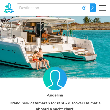
Enter
GO
your
dream
destination...
Angelina
Brand new catamaran for rent - discover Dalmatia
aboard a yacht chart.