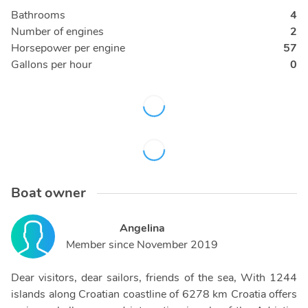
Bathrooms
4
Number of engines
2
Horsepower per engine
57
Gallons per hour
0
Boat owner
Angelina
Member since
November 2019
Dear visitors, dear sailors, friends of the sea, With 1244
islands along Croatian coastline of 6278 km Croatia offers