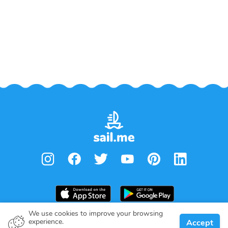
We use cookies to improve your browsing
experience.
Accept