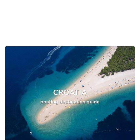
CROATIA
boating destination guide