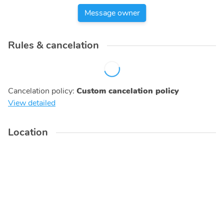
Message owner
Rules & cancelation
Cancelation policy
:
Custom cancelation policy
View detailed
Location