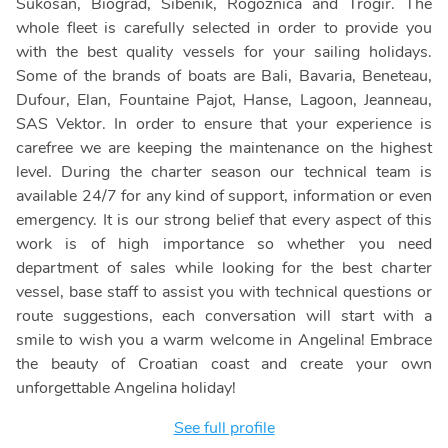
Sukosan, Biograd, Sibenik, Rogoznica and Trogir. The
whole fleet is carefully selected in order to provide you
with the best quality vessels for your sailing holidays.
Some of the brands of boats are Bali, Bavaria, Beneteau,
Dufour, Elan, Fountaine Pajot, Hanse, Lagoon, Jeanneau,
SAS Vektor. In order to ensure that your experience is
carefree we are keeping the maintenance on the highest
level. During the charter season our technical team is
available 24/7 for any kind of support, information or even
emergency. It is our strong belief that every aspect of this
work is of high importance so whether you need
department of sales while looking for the best charter
vessel, base staff to assist you with technical questions or
route suggestions, each conversation will start with a
smile to wish you a warm welcome in Angelina! Embrace
the beauty of Croatian coast and create your own
unforgettable Angelina holiday!
See full profile