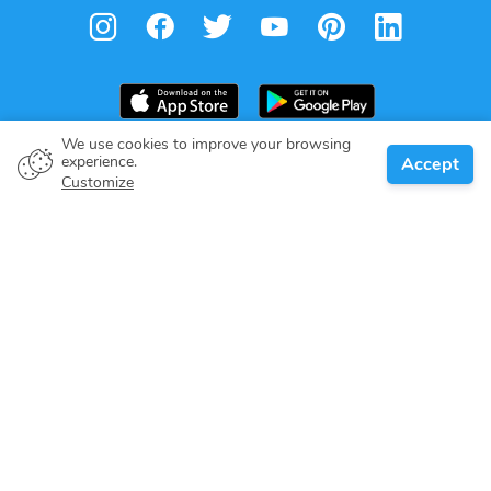
We use cookies to improve your browsing
experience.
Accept
Boat owner
Customize
Give your pledge
Boating destinations
Blog
About us
Support
Help center
Customer reviews