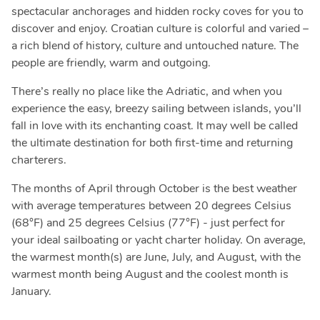
spectacular anchorages and hidden rocky coves for you to
discover and enjoy. Croatian culture is colorful and varied –
a rich blend of history, culture and untouched nature. The
people are friendly, warm and outgoing.
There’s really no place like the Adriatic, and when you
experience the easy, breezy sailing between islands, you’ll
fall in love with its enchanting coast. It may well be called
the ultimate destination for both first-time and returning
charterers.
The months of April through October is the best weather
with average temperatures between 20 degrees Celsius
(68°F) and 25 degrees Celsius (77°F) - just perfect for
your ideal sailboating or yacht charter holiday. On average,
the warmest month(s) are June, July, and August, with the
warmest month being August and the coolest month is
January.