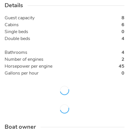
Details
Guest capacity
8
Cabins
6
Single beds
0
Double beds
4
Bathrooms
4
Number of engines
2
Horsepower per engine
45
Gallons per hour
0
Boat owner