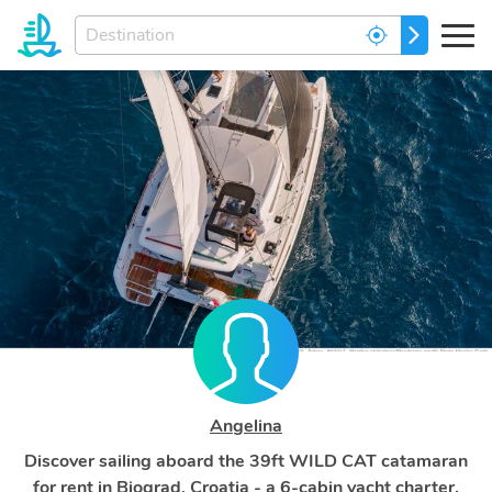
Enter
GO
your
dream
destination...
Angelina
Discover sailing aboard the 39ft WILD CAT catamaran
for rent in Biograd, Croatia - a 6-cabin yacht charter.