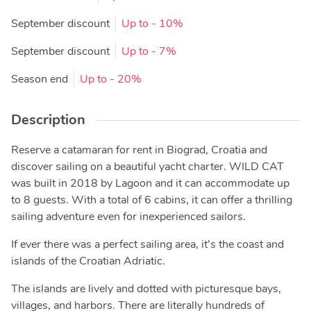
September discount
Up to
- 10%
September discount
Up to
- 7%
Season end
Up to
- 20%
Description
Reserve a catamaran for rent in Biograd, Croatia and
discover sailing on a beautiful yacht charter. WILD CAT
was built in 2018 by Lagoon and it can accommodate up
to 8 guests. With a total of 6 cabins, it can offer a thrilling
sailing adventure even for inexperienced sailors.
If ever there was a perfect sailing area, it’s the coast and
islands of the Croatian Adriatic.
The islands are lively and dotted with picturesque bays,
villages, and harbors. There are literally hundreds of