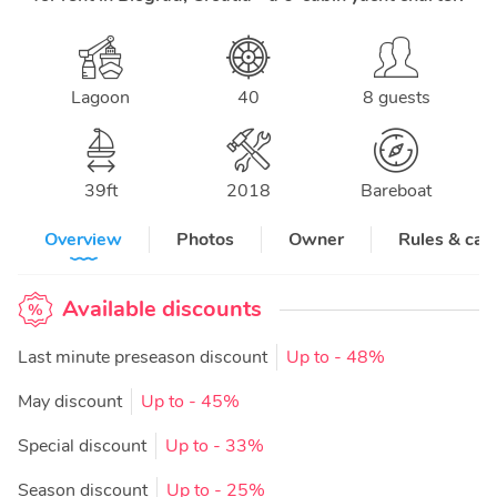
Lagoon
40
8 guests
39
ft
2018
Bareboat
Overview
Photos
Owner
Rules & can
Available discounts
Last minute preseason discount
Up to
- 48%
May discount
Up to
- 45%
Special discount
Up to
- 33%
Season discount
Up to
- 25%