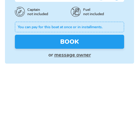
Captain
Fuel
not included
not included
You can pay for this boat at once or in installments.
BOOK
or
message owner