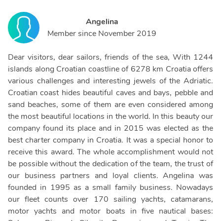
Angelina
Member since
November 2019
Dear visitors, dear sailors, friends of the sea, With 1244
islands along Croatian coastline of 6278 km Croatia offers
various challenges and interesting jewels of the Adriatic.
Croatian coast hides beautiful caves and bays, pebble and
sand beaches, some of them are even considered among
the most beautiful locations in the world. In this beauty our
company found its place and in 2015 was elected as the
best charter company in Croatia. It was a special honor to
receive this award. The whole accomplishment would not
be possible without the dedication of the team, the trust of
our business partners and loyal clients. Angelina was
founded in 1995 as a small family business. Nowadays
our fleet counts over 170 sailing yachts, catamarans,
motor yachts and motor boats in five nautical bases: