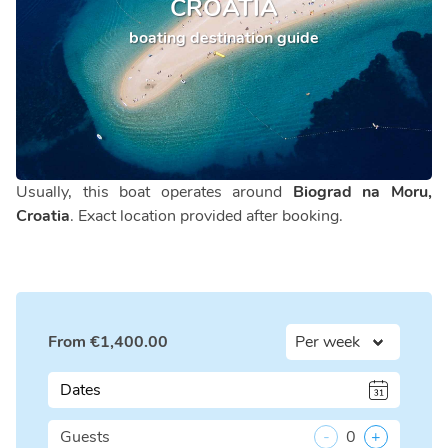
CROATIA
boating destination guide
Usually, this boat operates around
Biograd na Moru,
Croatia
. Exact location provided after booking.
From
€
1,400.00
Dates
Guests
-
0
+