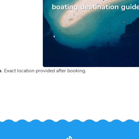
boating destination guid
a
. Exact location provided after booking.