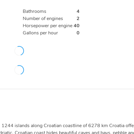
Bathrooms
4
Number of engines
2
Horsepower per engine
40
Gallons per hour
0
ith 1244 islands along Croatian coastline of 6278 km Croatia offe
driatic. Croatian coast hides beautiful caves and bays, pebble an