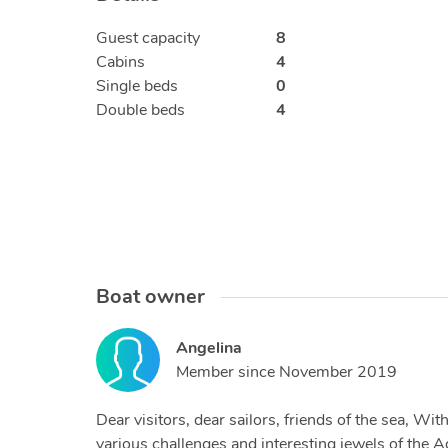
Guest capacity
8
Cabins
4
Single beds
0
Double beds
4
Boat owner
Angelina
Member since
November 2019
Dear visitors, dear sailors, friends of the sea, W
various challenges and interesting jewels of the A