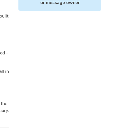
or
message owner
built
ied –
ll in
 the
uary.