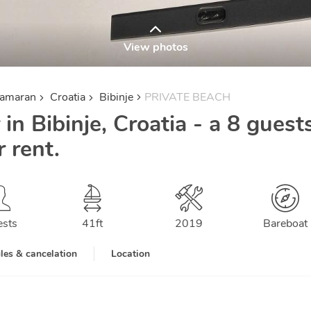
View photos
tamaran
Croatia
Bibinje
PRIVATE BEACH
 in Bibinje, Croatia - a 8 guest
 rent.
ests
41
ft
2019
Bareboat
les & cancelation
Location