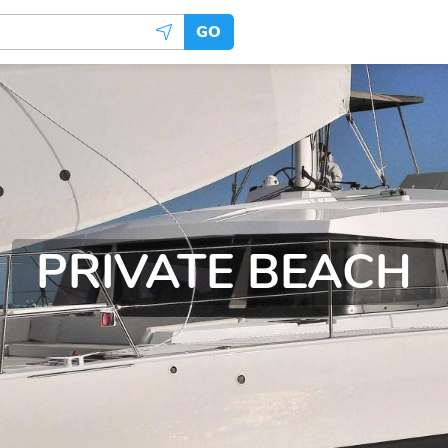
GO
PRIVATE BEACH