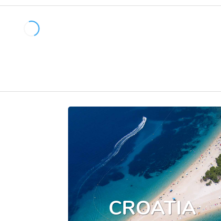
CROATIA