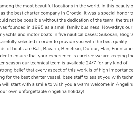
ong the most beautiful locations in the world. In this beauty 
s the best charter company in Croatia. It was a special honor t
d not be possible without the dedication of the team, the trust
 was founded in 1995 as a small family business. Nowadays our 
 yachts and motor boats in five nautical bases: Sukosan, Biogr
arefully selected in order to provide you with the best quality
nds of boats are Bali, Bavaria, Beneteau, Dufour, Elan, Fountaine
der to ensure that your experience is carefree we are keeping th
er season our technical team is available 24/7 for any kind of
strong belief that every aspect of this work is of high importanc
 for the best charter vessel, base staff to assist you with techn
 will start with a smile to wish you a warm welcome in Angelin
your own unforgettable Angelina holiday!