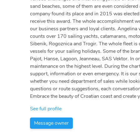
sand beaches, some of them are even considered am
company found its place and in 2015 was elected a
receive this award. The whole accomplishment woul
our business partners and loyal clients. Angelina
counts over 170 sailing yachts, catamarans, motor
Sibenik, Rogoznica and Trogir. The whole fleet is c
vessels for your sailing holidays. Some of the bra
Pajot, Hanse, Lagoon, Jeanneau, SAS Vektor. In or
maintenance on the highest level. During the chart
support, information or even emergency. It is our 
whether you need department of sales while looking
questions or route suggestions, each conversation
Embrace the beauty of Croatian coast and create 
See full profile
Message owner