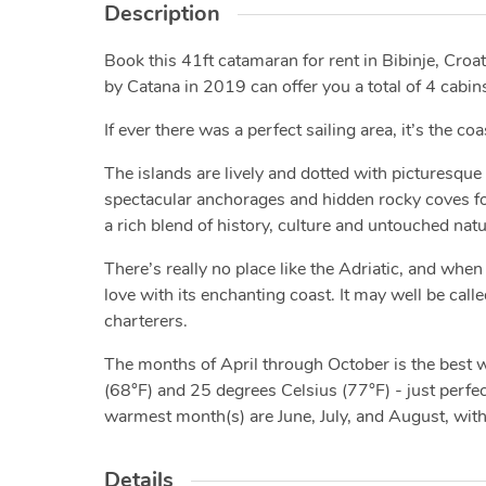
Description
Book this 41ft catamaran for rent in Bibinje, Croati
by Catana in 2019 can offer you a total of 4 cabins
If ever there was a perfect sailing area, it’s the co
The islands are lively and dotted with picturesque 
spectacular anchorages and hidden rocky coves for 
a rich blend of history, culture and untouched nat
There’s really no place like the Adriatic, and when 
love with its enchanting coast. It may well be calle
charterers.
The months of April through October is the best
(68°F) and 25 degrees Celsius (77°F) - just perfect
warmest month(s) are June, July, and August, wit
Details