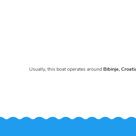
Usually, this boat operates around
Bibinje, Croati