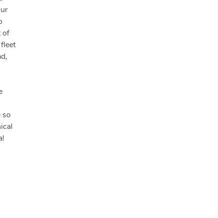
our
o
 of
fleet
ad,
e
e so
ical
a!