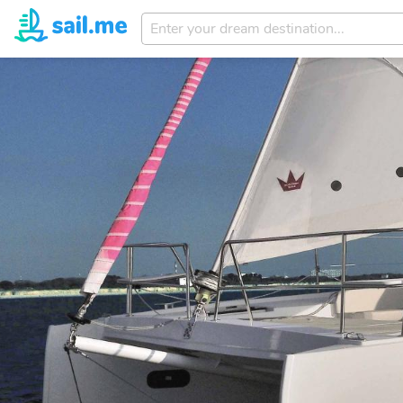
Enter
your
dream
destination...