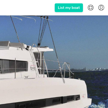
List my boat