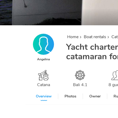
Home
Boat rentals
Ca
Yacht charter
catamaran for
Angelina
Catana
Bali 4.1
8 gu
Overview
Photos
Owner
Ru