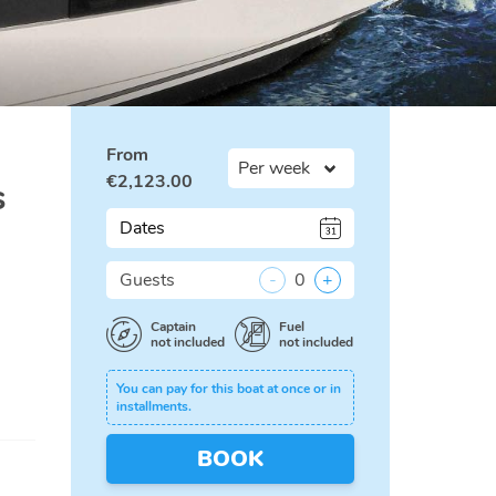
From
€
2,123.00
s
Dates
Guests
-
0
+
Captain
Fuel
not included
not included
You can pay for this boat at once or in
installments.
BOOK