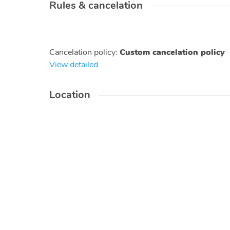
Rules & cancelation
Cancelation policy
:
Custom cancelation policy
View detailed
Location