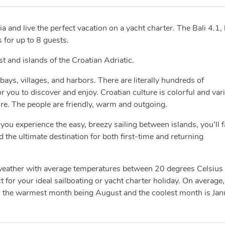
a and live the perfect vacation on a yacht charter. The Bali 4.1, 
 for up to 8 guests.
ast and islands of the Croatian Adriatic.
bays, villages, and harbors. There are literally hundreds of
you to discover and enjoy. Croatian culture is colorful and var
ure. The people are friendly, warm and outgoing.
you experience the easy, breezy sailing between islands, you’ll fa
d the ultimate destination for both first-time and returning
 weather with average temperatures between 20 degrees Celsius
 for your ideal sailboating or yacht charter holiday. On average,
h the warmest month being August and the coolest month is Jan